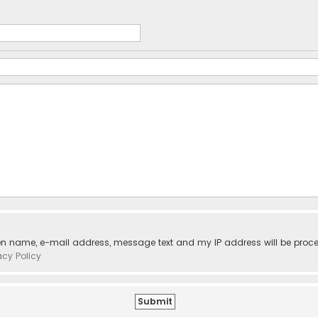
ven name, e-mail address, message text and my IP address will be proc
acy Policy