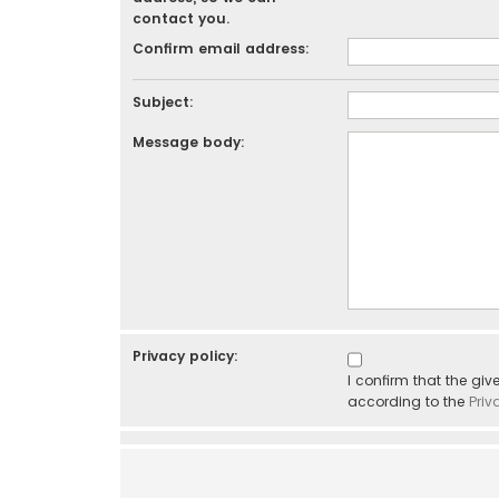
contact you.
Confirm email address:
Subject:
Message body:
Privacy policy:
I confirm that the gi
according to the
Priv