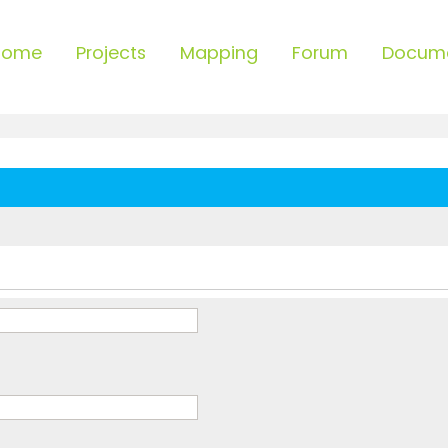
Home
Projects
Mapping
Forum
Docum