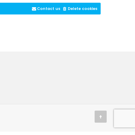
Contact us
Delete cookies