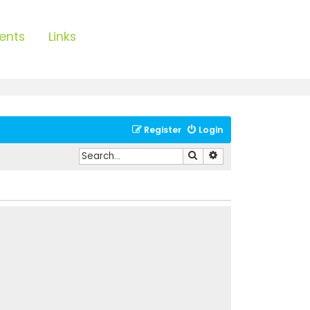
ents
Links
Register
Login
Search
Advanced search