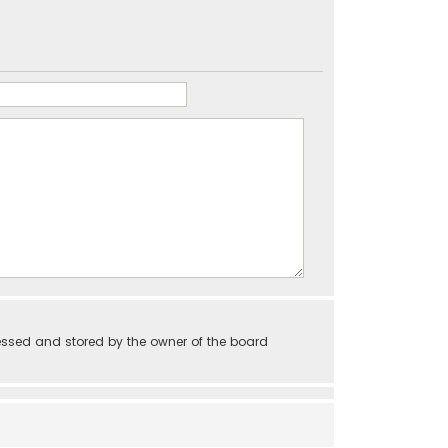
essed and stored by the owner of the board