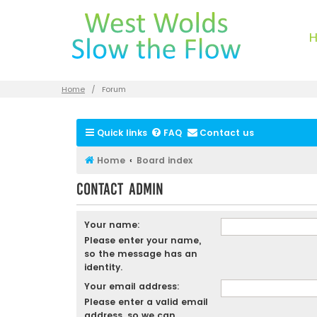
Home
Forum
Quick links
FAQ
Contact us
Home
Board index
Contact Admin
Your name:
Please enter your name,
so the message has an
identity.
Your email address:
Please enter a valid email
address, so we can