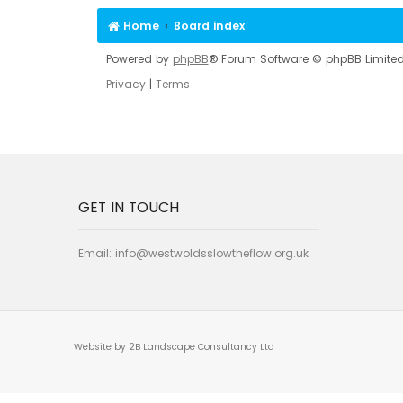
Home
Board index
Powered by
phpBB
® Forum Software © phpBB Limite
Privacy
|
Terms
GET IN TOUCH
Email:
info@westwoldsslowtheflow.org.uk
Website by 2B Landscape Consultancy Ltd