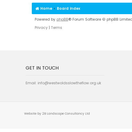
Home
Board index
Powered by
phpBB
® Forum Software © phpBB Limite
Privacy
|
Terms
GET IN TOUCH
Email:
info@westwoldsslowtheflow.org.uk
Website by 2B Landscape Consultancy Ltd