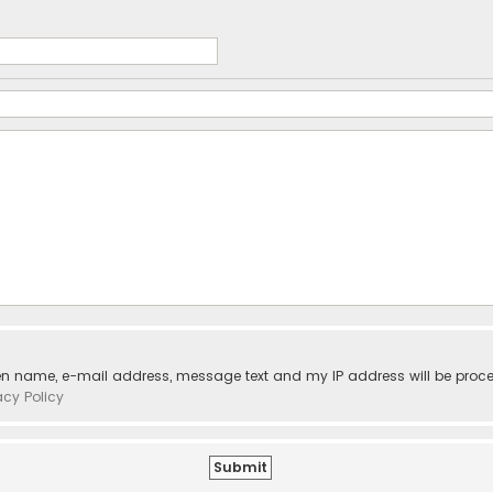
ven name, e-mail address, message text and my IP address will be proc
acy Policy