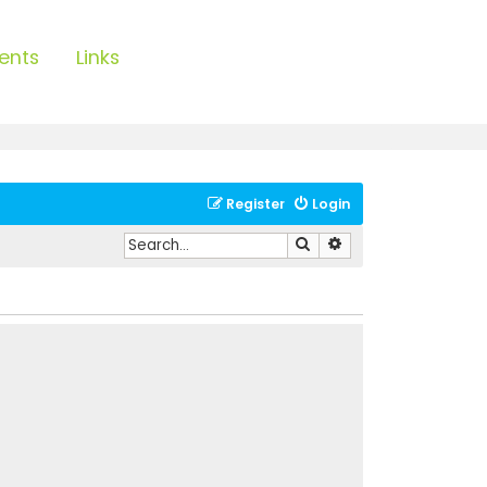
ents
Links
Register
Login
Search
Advanced search