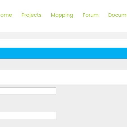
Home
Projects
Mapping
Forum
Docum