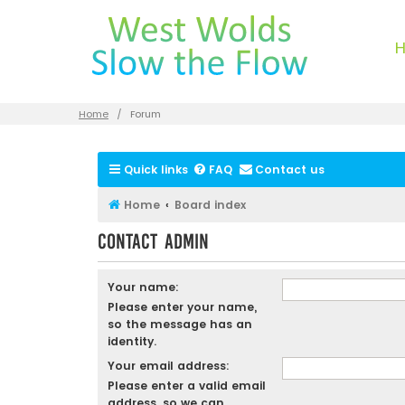
Home
Forum
Quick links
FAQ
Contact us
Home
Board index
Contact Admin
Your name:
Please enter your name,
so the message has an
identity.
Your email address:
Please enter a valid email
address, so we can