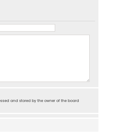
essed and stored by the owner of the board