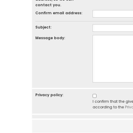
contact you.
Confirm email address:
Subject:
Message body:
Privacy policy:
I confirm that the gi
according to the
Priv