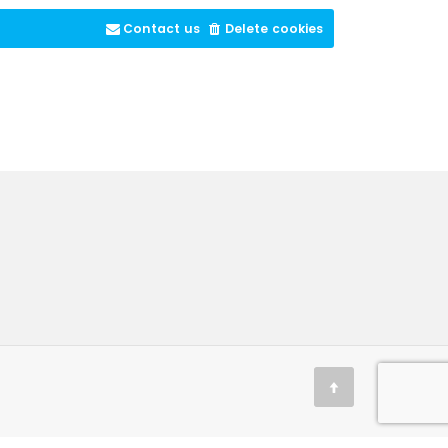
Contact us
Delete cookies