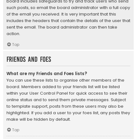
board includes safeguards to try and track users who send
such posts, so email the board administrator with a full copy
of the email you received. It is very important that this
includes the headers that contain the details of the user that
sent the email. The board administrator can then take
action.
Top
Friends and Foes
What are my Friends and Foes lists?
You can use these lists to organise other members of the
board. Members added to your friends list will be listed
within your User Control Panel for quick access to see their
online status and to send them private messages. Subject
to template support, posts from these users may also be
highlighted. If you add a user to your foes list, any posts they
make will be hidden by default.
Top