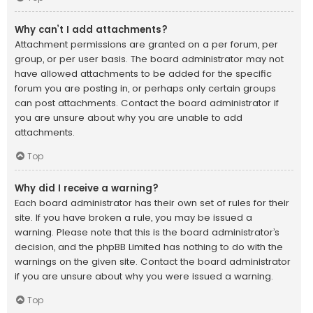
Why can’t I add attachments?
Attachment permissions are granted on a per forum, per
group, or per user basis. The board administrator may not
have allowed attachments to be added for the specific
forum you are posting in, or perhaps only certain groups
can post attachments. Contact the board administrator if
you are unsure about why you are unable to add
attachments.
Top
Why did I receive a warning?
Each board administrator has their own set of rules for their
site. If you have broken a rule, you may be issued a
warning. Please note that this is the board administrator’s
decision, and the phpBB Limited has nothing to do with the
warnings on the given site. Contact the board administrator
if you are unsure about why you were issued a warning.
Top