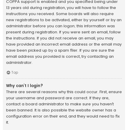
COPPA support is enabled and you specified being under
13 years old during registration, you will have to follow the
instructions you received. Some boards will also require
new registrations to be activated, either by yourself or by an
administrator before you can logon; this information was
present during registration. If you were sent an email, follow
the instructions. If you did not receive an email, you may
have provided an incorrect email address or the email may
have been picked up by a spam filer. If you are sure the
email address you provided is correct, try contacting an
administrator.
Top
Why can’t I login?
There are several reasons why this could occur. First, ensure
your username and password are correct. If they are,
contact a board administrator to make sure you haven’t
been banned. It is also possible the website owner has a
configuration error on their end, and they would need to fix
it.