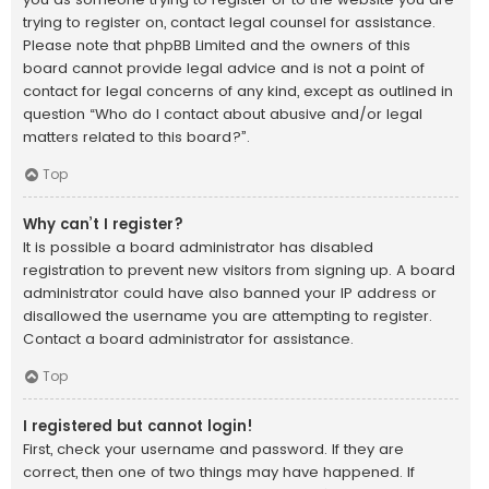
trying to register on, contact legal counsel for assistance.
Please note that phpBB Limited and the owners of this
board cannot provide legal advice and is not a point of
contact for legal concerns of any kind, except as outlined in
question “Who do I contact about abusive and/or legal
matters related to this board?”.
Top
Why can’t I register?
It is possible a board administrator has disabled
registration to prevent new visitors from signing up. A board
administrator could have also banned your IP address or
disallowed the username you are attempting to register.
Contact a board administrator for assistance.
Top
I registered but cannot login!
First, check your username and password. If they are
correct, then one of two things may have happened. If