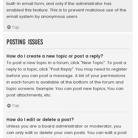
built-in email form, and only if the administrator has
enabled this feature. This is to prevent malicious use of the
email system by anonymous users.
Top
Posting Issues
How do I create a new topic or post a reply?
To post a new topic in a forum, click "New Topic". To post a
reply to a topic, click "Post Reply". You may need to register
before you can post a message. A list of your permissions
in each forum is available at the bottom of the forum and
topic screens. Example: You can post new topics, You can
post attachments, etc.
Top
How do I edit or delete a post?
Unless you are a board administrator or moderator, you
can only edit or delete your own posts. You can edit a post