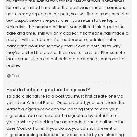
by clicking the edit button for the relevant post, sometimes
for only a limited time after the post was made. If someone
has already replied to the post, you will find a small piece of
text output below the post when you return to the topic
which lists the number of times you edited it along with the
date and time. This will only appear if someone has made a
reply; it will not appear if a moderator or administrator
edited the post, though they may leave a note as to why
they’ve edited the post at their own discretion. Please note
that normal users cannot delete a post once someone has
replied.
Top
How do I add a signature to my post?
To add a signature to a post you must first create one via
your User Control Panel. Once created, you can check the
Attach a signature
box on the posting form to add your
signature. You can also add a signature by default to all
your posts by checking the appropriate radio button in the
User Control Panel. If you do so, you can still prevent a
signature being added to individual posts by un-checking