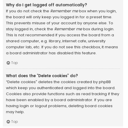
Why do I get logged off automatically?
If you do not check the
Remember me
box when you login,
the board will only keep you logged in for a preset time.
This prevents misuse of your account by anyone else. To
stay logged in, check the
Remember me
box during login.
This is not recommended if you access the board from a
shared computer, e.g. library, internet cafe, university
computer lab, etc. If you do not see this checkbox, it means
a board administrator has disabled this feature.
Top
What does the “Delete cookies” do?
“Delete cookies” deletes the cookies created by phpBB
which keep you authenticated and logged into the board.
Cookies also provide functions such as read tracking if they
have been enabled by a board administrator. If you are
having login or logout problems, deleting board cookies
may help.
Top