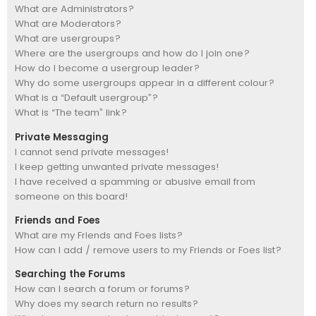
What are Administrators?
What are Moderators?
What are usergroups?
Where are the usergroups and how do I join one?
How do I become a usergroup leader?
Why do some usergroups appear in a different colour?
What is a “Default usergroup”?
What is “The team” link?
Private Messaging
I cannot send private messages!
I keep getting unwanted private messages!
I have received a spamming or abusive email from
someone on this board!
Friends and Foes
What are my Friends and Foes lists?
How can I add / remove users to my Friends or Foes list?
Searching the Forums
How can I search a forum or forums?
Why does my search return no results?