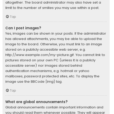
altogether. The board administrator may also have set a
limit to the number of smilies you may use within a post.
Top
Can I post images?
Yes, images can be shown in your posts. If the administrator
has allowed attachments, you may be able to upload the
image to the board. Otherwise, you must link to an image
stored on a publicly accessible web server, e.g.
http://www.example.com/my-picture.gif. You cannot link to
pictures stored on your own PC (unless it is a publicly
accessible server) nor images stored behind
authentication mechanisms, e.g. hotmail or yahoo
mailboxes, password protected sites, etc. To display the
image use the BBCode [img] tag.
Top
What are global announcements?
Global announcements contain important information and
you should read them whenever possible. They will appear