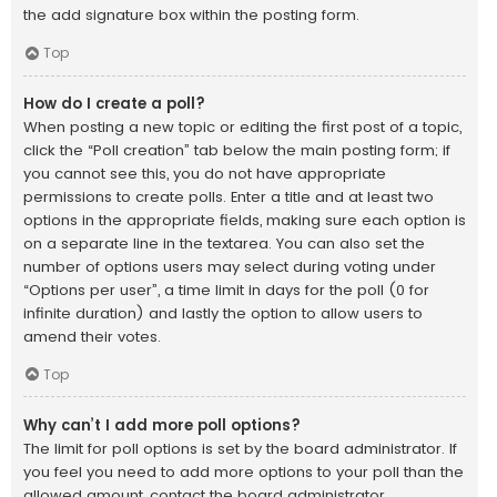
the add signature box within the posting form.
Top
How do I create a poll?
When posting a new topic or editing the first post of a topic,
click the “Poll creation” tab below the main posting form; if
you cannot see this, you do not have appropriate
permissions to create polls. Enter a title and at least two
options in the appropriate fields, making sure each option is
on a separate line in the textarea. You can also set the
number of options users may select during voting under
“Options per user”, a time limit in days for the poll (0 for
infinite duration) and lastly the option to allow users to
amend their votes.
Top
Why can’t I add more poll options?
The limit for poll options is set by the board administrator. If
you feel you need to add more options to your poll than the
allowed amount, contact the board administrator.