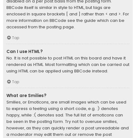
disabled on a per post basis from the posting form.
BBCode itself is similar in style to HTML, but tags are
enclosed in square brackets [ and ] rather than < and >. For
more information on BBCode see the guide which can be
accessed from the posting page.
Top
Can I use HTML?
No. It is not possible to post HTML on this board and have it
rendered as HTML. Most formatting which can be carried out
using HTML can be applied using BBCode instead.
Top
What are Smilies?
Smilies, or Emoticons, are small images which can be used
to express a feeling using a short code, e.g. :) denotes
happy, while :( denotes sad. The full list of emoticons can
be seen in the posting form. Try not to overuse smilies,
however, as they can quickly render a post unreadable and
a moderator may edit them out or remove the post