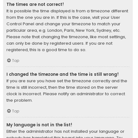
The times are not correct!
It is possible the time displayed is from a timezone different
from the one you are in. If this is the case, visit your User
Control Panel and change your timezone to match your
particular area, e.g. London, Paris, New York, Sydney, etc.
Please note that changing the timezone, like most settings,
can only be done by registered users. If you are not
registered, this is a good time to do so.
Top
I changed the timezone and the time is still wrong!
If you are sure you have set the timezone correctly and the
time is still incorrect, then the time stored on the server
clock is incorrect. Please notify an administrator to correct
the problem.
Top
My language is not in the list!
Either the administrator has not installed your language or
nobody has translated this board into your language. Try