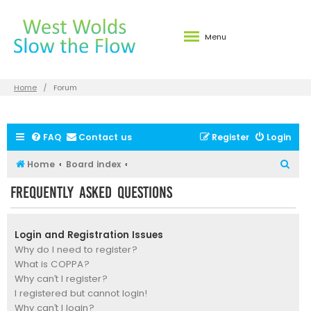
Menu
Home
Forum
FAQ
Contact us
Register
Login
S
Home
Board index
e
Frequently Asked Questions
a
r
Login and Registration Issues
c
Why do I need to register?
h
What is COPPA?
Why can’t I register?
I registered but cannot login!
Why can’t I login?