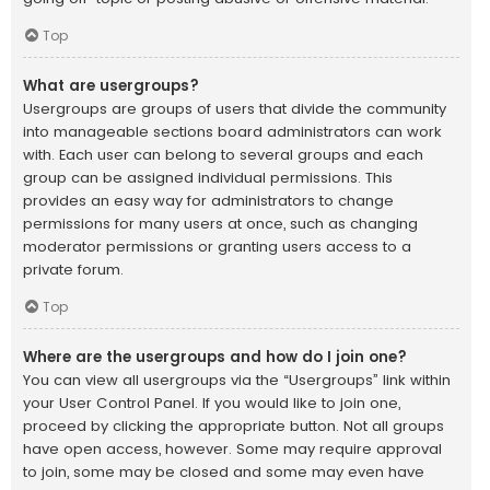
Top
What are usergroups?
Usergroups are groups of users that divide the community
into manageable sections board administrators can work
with. Each user can belong to several groups and each
group can be assigned individual permissions. This
provides an easy way for administrators to change
permissions for many users at once, such as changing
moderator permissions or granting users access to a
private forum.
Top
Where are the usergroups and how do I join one?
You can view all usergroups via the “Usergroups” link within
your User Control Panel. If you would like to join one,
proceed by clicking the appropriate button. Not all groups
have open access, however. Some may require approval
to join, some may be closed and some may even have