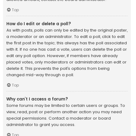
Top
How do I edit or delete a poll?
As with posts, polls can only be edited by the original poster,
a moderator or an administrator. To edit a poll, click to edit
the first post in the topic; this always has the poll associated
with it. If no one has cast a vote, users can delete the poll or
edit any poll option. However, if members have already
placed votes, only moderators or administrators can edit or
delete it. This prevents the poll’s options from being
changed mid-way through a poll.
Top
Why can’t I access a forum?
Some forums may be limited to certain users or groups. To
view, read, post or perform another action you may need
special permissions. Contact a moderator or board
administrator to grant you access.
Top