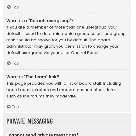
Top
What is a “Default usergroup”?
If you are a member of more than one usergroup, your
default is used to determine which group colour and group
rank should be shown for you by default. The board
administrator may grant you permission to change your
default usergroup via your User Control Panel.
Top
What is “The team” link?
This page provides you with a list of board staff, including
board administrators and moderators and other details
such as the forums they moderate.
Top
Private Messaging
I cannot send private messages!