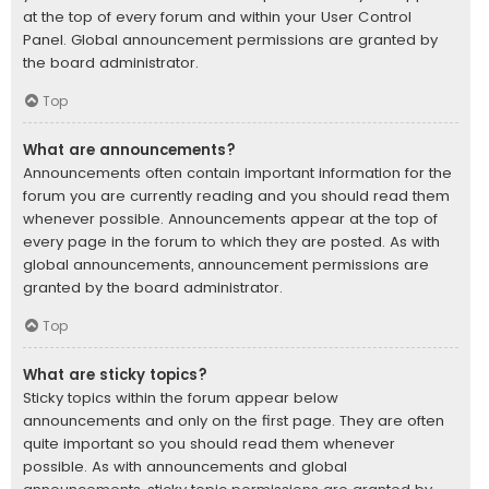
at the top of every forum and within your User Control
Panel. Global announcement permissions are granted by
the board administrator.
Top
What are announcements?
Announcements often contain important information for the
forum you are currently reading and you should read them
whenever possible. Announcements appear at the top of
every page in the forum to which they are posted. As with
global announcements, announcement permissions are
granted by the board administrator.
Top
What are sticky topics?
Sticky topics within the forum appear below
announcements and only on the first page. They are often
quite important so you should read them whenever
possible. As with announcements and global