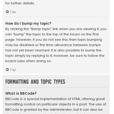
for further details.
Top
How do I bump my topic?
By clicking the “Bump topic” link when you are viewing it, you
can “bump” the topic to the top of the forum on the first
page. However, if you do not see this, then topic bumping
may be disabled or the time allowance between bumps
has not yet been reached. It is also possible to bump the
topic simply by replying to it, however, be sure to follow the
board rules when doing so.
Top
Formatting and Topic Types
What is BBCode?
BBCode is a special implementation of HTML, offering great
formatting control on particular objects in a post. The use of
BBCode is granted by the administrator, but it can also be