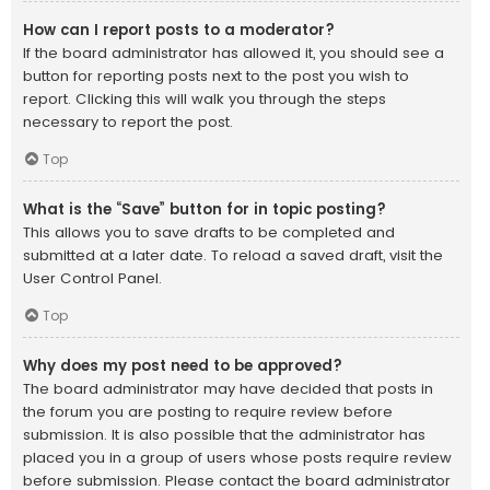
How can I report posts to a moderator?
If the board administrator has allowed it, you should see a
button for reporting posts next to the post you wish to
report. Clicking this will walk you through the steps
necessary to report the post.
Top
What is the “Save” button for in topic posting?
This allows you to save drafts to be completed and
submitted at a later date. To reload a saved draft, visit the
User Control Panel.
Top
Why does my post need to be approved?
The board administrator may have decided that posts in
the forum you are posting to require review before
submission. It is also possible that the administrator has
placed you in a group of users whose posts require review
before submission. Please contact the board administrator