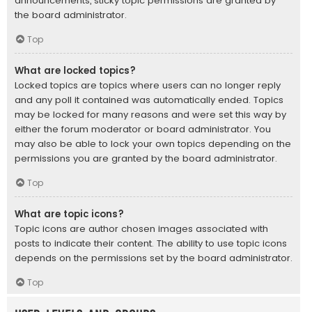
announcements, sticky topic permissions are granted by
the board administrator.
Top
What are locked topics?
Locked topics are topics where users can no longer reply
and any poll it contained was automatically ended. Topics
may be locked for many reasons and were set this way by
either the forum moderator or board administrator. You
may also be able to lock your own topics depending on the
permissions you are granted by the board administrator.
Top
What are topic icons?
Topic icons are author chosen images associated with
posts to indicate their content. The ability to use topic icons
depends on the permissions set by the board administrator.
Top