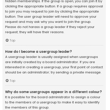
hidden memberships. If the group is open, you can join it by
clicking the appropriate button. If a group requires approval
to join you may request to join by clicking the appropriate
button. The user group leader will need to approve your
request and may ask why you want to join the group.
Please do not harass a group leader if they reject your
request; they will have their reasons.
Top
How do I become a usergroup leader?
A usergroup leader is usually assigned when usergroups
are initially created by a board administrator. If you are
interested in creating a usergroup, your first point of contact
should be an administrator; try sending a private message.
Top
Why do some usergroups appear in a different colour?
It is possible for the board administrator to assign a colour
to the members of a usergroup to make it easy to identify
the members of this group.