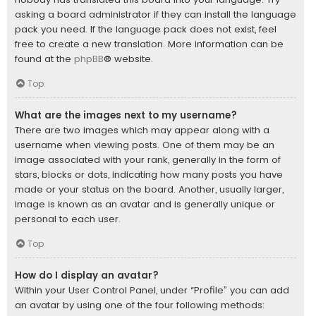
asking a board administrator if they can install the language
pack you need. If the language pack does not exist, feel
free to create a new translation. More information can be
found at the
phpBB
® website.
Top
What are the images next to my username?
There are two images which may appear along with a
username when viewing posts. One of them may be an
image associated with your rank, generally in the form of
stars, blocks or dots, indicating how many posts you have
made or your status on the board. Another, usually larger,
image is known as an avatar and is generally unique or
personal to each user.
Top
How do I display an avatar?
Within your User Control Panel, under “Profile” you can add
an avatar by using one of the four following methods: