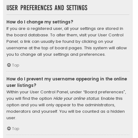
User Preferences and settings
How do I change my settings?
If you are a registered user, all your settings are stored in
the board database. To alter them, visit your User Control
Panel; a link can usually be found by clicking on your
username at the top of board pages. This system will allow
you to change all your settings and preferences.
Top
How do I prevent my username appearing in the online
user listings?
Within your User Control Panel, under “Board preferences”,
you will find the option
Hide your online status
. Enable this
option and you will only appear to the administrators,
moderators and yourself. You will be counted as a hidden
user.
Top