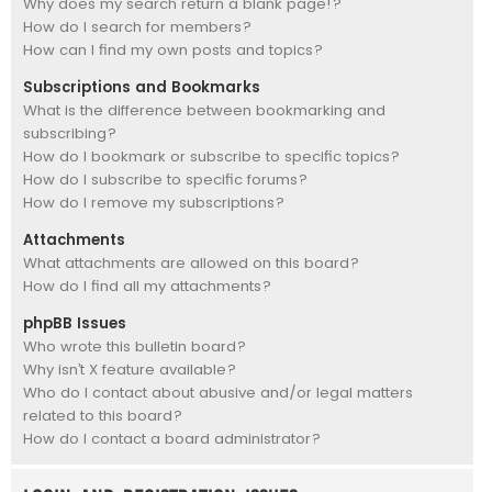
Why does my search return a blank page!?
How do I search for members?
How can I find my own posts and topics?
Subscriptions and Bookmarks
What is the difference between bookmarking and
subscribing?
How do I bookmark or subscribe to specific topics?
How do I subscribe to specific forums?
How do I remove my subscriptions?
Attachments
What attachments are allowed on this board?
How do I find all my attachments?
phpBB Issues
Who wrote this bulletin board?
Why isn’t X feature available?
Who do I contact about abusive and/or legal matters
related to this board?
How do I contact a board administrator?