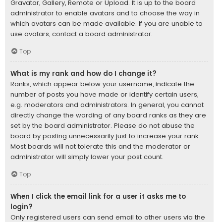
Gravatar, Gallery, Remote or Upload. It is up to the board
administrator to enable avatars and to choose the way in
which avatars can be made available. If you are unable to
use avatars, contact a board administrator.
Top
What is my rank and how do I change it?
Ranks, which appear below your username, indicate the
number of posts you have made or identify certain users,
e.g. moderators and administrators. In general, you cannot
directly change the wording of any board ranks as they are
set by the board administrator. Please do not abuse the
board by posting unnecessarily just to increase your rank.
Most boards will not tolerate this and the moderator or
administrator will simply lower your post count.
Top
When I click the email link for a user it asks me to
login?
Only registered users can send email to other users via the