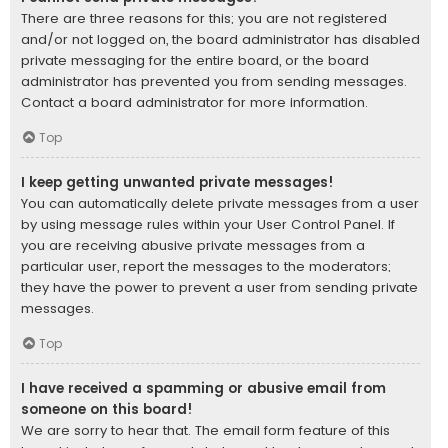
There are three reasons for this; you are not registered
and/or not logged on, the board administrator has disabled
private messaging for the entire board, or the board
administrator has prevented you from sending messages.
Contact a board administrator for more information.
Top
I keep getting unwanted private messages!
You can automatically delete private messages from a user
by using message rules within your User Control Panel. If
you are receiving abusive private messages from a
particular user, report the messages to the moderators;
they have the power to prevent a user from sending private
messages.
Top
I have received a spamming or abusive email from
someone on this board!
We are sorry to hear that. The email form feature of this