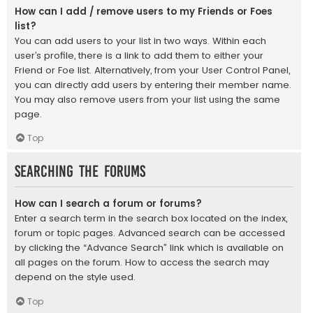
How can I add / remove users to my Friends or Foes
list?
You can add users to your list in two ways. Within each
user’s profile, there is a link to add them to either your
Friend or Foe list. Alternatively, from your User Control Panel,
you can directly add users by entering their member name.
You may also remove users from your list using the same
page.
Top
Searching the Forums
How can I search a forum or forums?
Enter a search term in the search box located on the index,
forum or topic pages. Advanced search can be accessed
by clicking the “Advance Search” link which is available on
all pages on the forum. How to access the search may
depend on the style used.
Top