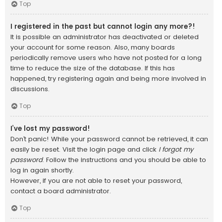
Top
I registered in the past but cannot login any more?!
It is possible an administrator has deactivated or deleted
your account for some reason. Also, many boards
periodically remove users who have not posted for a long
time to reduce the size of the database. If this has
happened, try registering again and being more involved in
discussions.
Top
I’ve lost my password!
Don’t panic! While your password cannot be retrieved, it can
easily be reset. Visit the login page and click
I forgot my
password
. Follow the instructions and you should be able to
log in again shortly.
However, if you are not able to reset your password,
contact a board administrator.
Top