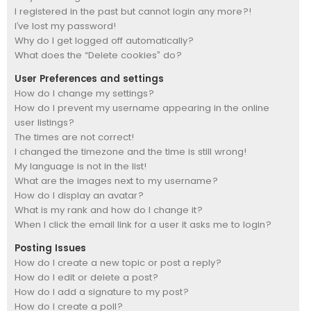
I registered in the past but cannot login any more?!
I’ve lost my password!
Why do I get logged off automatically?
What does the “Delete cookies” do?
User Preferences and settings
How do I change my settings?
How do I prevent my username appearing in the online
user listings?
The times are not correct!
I changed the timezone and the time is still wrong!
My language is not in the list!
What are the images next to my username?
How do I display an avatar?
What is my rank and how do I change it?
When I click the email link for a user it asks me to login?
Posting Issues
How do I create a new topic or post a reply?
How do I edit or delete a post?
How do I add a signature to my post?
How do I create a poll?