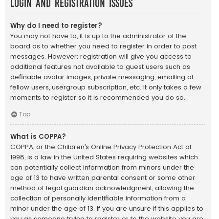
Login and Registration Issues
Why do I need to register?
You may not have to, it is up to the administrator of the
board as to whether you need to register in order to post
messages. However; registration will give you access to
additional features not available to guest users such as
definable avatar images, private messaging, emailing of
fellow users, usergroup subscription, etc. It only takes a few
moments to register so it is recommended you do so.
Top
What is COPPA?
COPPA, or the Children’s Online Privacy Protection Act of
1998, is a law in the United States requiring websites which
can potentially collect information from minors under the
age of 13 to have written parental consent or some other
method of legal guardian acknowledgment, allowing the
collection of personally identifiable information from a
minor under the age of 13. If you are unsure if this applies to
you as someone trying to register or to the website you are