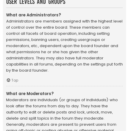
User Levels and Groups
What are Administrators?
Administrators are members assigned with the highest level
of control over the entire board. These members can
control all facets of board operation, including setting
permissions, banning users, creating usergroups or
moderators, etc., dependent upon the board founder and
what permissions he or she has given the other
administrators. They may also have full moderator
capabilities in all forums, depending on the settings put forth
by the board founder.
Top
What are Moderators?
Moderators are individuals (or groups of individuals) who
look after the forums from day to day. They have the
authority to edit or delete posts and lock, unlock, move,
delete and split topics in the forum they moderate.
Generally, moderators are present to prevent users from
going off-topic or posting abusive or offensive material.