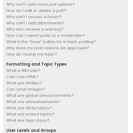
Why can’t I add more poll options?
How do I edit or delete a poll?
Why can’t I access a forum?
Why can’t I add attachments?
Why did I receive a warning?
How can I report posts to a moderator?
What is the “Save” button for in topic posting?
Why does my post need to be approved?
How do I bump my topic?
Formatting and Topic Types
What is BBCode?
Can I use HTML?
What are Smilies?
Can I post images?
What are global announcements?
What are announcements?
What are sticky topics?
What are locked topics?
What are topic icons?
User Levels and Groups