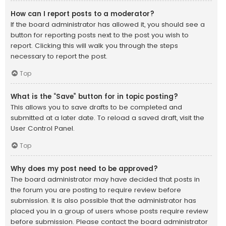
How can I report posts to a moderator?
If the board administrator has allowed it, you should see a
button for reporting posts next to the post you wish to
report. Clicking this will walk you through the steps
necessary to report the post.
Top
What is the “Save” button for in topic posting?
This allows you to save drafts to be completed and
submitted at a later date. To reload a saved draft, visit the
User Control Panel.
Top
Why does my post need to be approved?
The board administrator may have decided that posts in
the forum you are posting to require review before
submission. It is also possible that the administrator has
placed you in a group of users whose posts require review
before submission. Please contact the board administrator