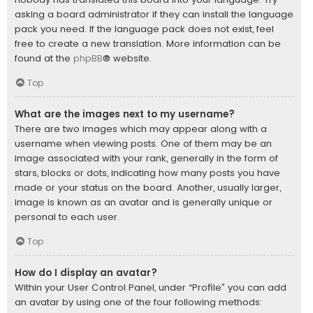
asking a board administrator if they can install the language
pack you need. If the language pack does not exist, feel
free to create a new translation. More information can be
found at the
phpBB
® website.
Top
What are the images next to my username?
There are two images which may appear along with a
username when viewing posts. One of them may be an
image associated with your rank, generally in the form of
stars, blocks or dots, indicating how many posts you have
made or your status on the board. Another, usually larger,
image is known as an avatar and is generally unique or
personal to each user.
Top
How do I display an avatar?
Within your User Control Panel, under “Profile” you can add
an avatar by using one of the four following methods: