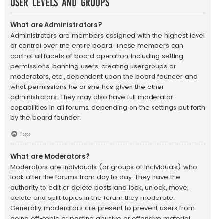
User Levels and Groups
What are Administrators?
Administrators are members assigned with the highest level
of control over the entire board. These members can
control all facets of board operation, including setting
permissions, banning users, creating usergroups or
moderators, etc., dependent upon the board founder and
what permissions he or she has given the other
administrators. They may also have full moderator
capabilities in all forums, depending on the settings put forth
by the board founder.
Top
What are Moderators?
Moderators are individuals (or groups of individuals) who
look after the forums from day to day. They have the
authority to edit or delete posts and lock, unlock, move,
delete and split topics in the forum they moderate.
Generally, moderators are present to prevent users from
going off-topic or posting abusive or offensive material.