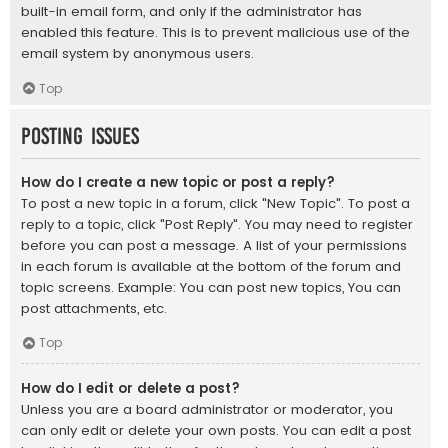
built-in email form, and only if the administrator has
enabled this feature. This is to prevent malicious use of the
email system by anonymous users.
Top
Posting Issues
How do I create a new topic or post a reply?
To post a new topic in a forum, click "New Topic". To post a
reply to a topic, click "Post Reply". You may need to register
before you can post a message. A list of your permissions
in each forum is available at the bottom of the forum and
topic screens. Example: You can post new topics, You can
post attachments, etc.
Top
How do I edit or delete a post?
Unless you are a board administrator or moderator, you
can only edit or delete your own posts. You can edit a post