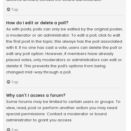
Top
How do I edit or delete a poll?
As with posts, polls can only be edited by the original poster,
a moderator or an administrator. To edit a poll, click to edit
the first post in the topic; this always has the poll associated
with it. If no one has cast a vote, users can delete the poll or
edit any poll option. However, if members have already
placed votes, only moderators or administrators can edit or
delete it. This prevents the poll’s options from being
changed mid-way through a poll.
Top
Why can’t I access a forum?
Some forums may be limited to certain users or groups. To
view, read, post or perform another action you may need
special permissions. Contact a moderator or board
administrator to grant you access.
Top