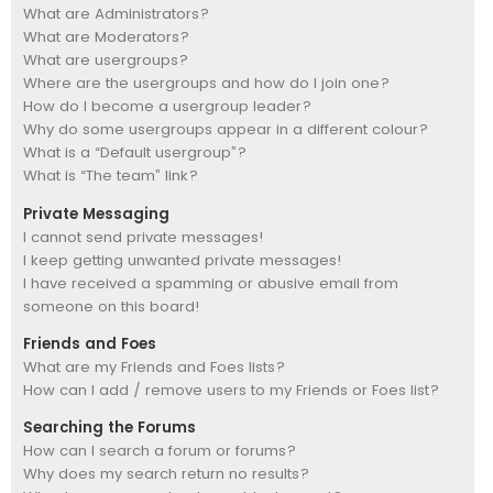
What are Administrators?
What are Moderators?
What are usergroups?
Where are the usergroups and how do I join one?
How do I become a usergroup leader?
Why do some usergroups appear in a different colour?
What is a “Default usergroup”?
What is “The team” link?
Private Messaging
I cannot send private messages!
I keep getting unwanted private messages!
I have received a spamming or abusive email from
someone on this board!
Friends and Foes
What are my Friends and Foes lists?
How can I add / remove users to my Friends or Foes list?
Searching the Forums
How can I search a forum or forums?
Why does my search return no results?