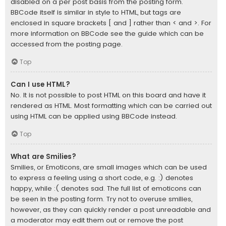
disabled on a per post basis from the posting form.
BBCode itself is similar in style to HTML, but tags are
enclosed in square brackets [ and ] rather than < and >. For
more information on BBCode see the guide which can be
accessed from the posting page.
Top
Can I use HTML?
No. It is not possible to post HTML on this board and have it
rendered as HTML. Most formatting which can be carried out
using HTML can be applied using BBCode instead.
Top
What are Smilies?
Smilies, or Emoticons, are small images which can be used
to express a feeling using a short code, e.g. :) denotes
happy, while :( denotes sad. The full list of emoticons can
be seen in the posting form. Try not to overuse smilies,
however, as they can quickly render a post unreadable and
a moderator may edit them out or remove the post