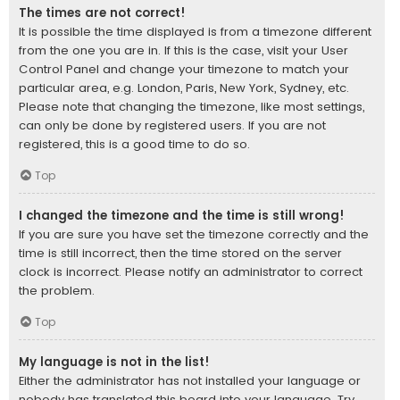
The times are not correct!
It is possible the time displayed is from a timezone different
from the one you are in. If this is the case, visit your User
Control Panel and change your timezone to match your
particular area, e.g. London, Paris, New York, Sydney, etc.
Please note that changing the timezone, like most settings,
can only be done by registered users. If you are not
registered, this is a good time to do so.
Top
I changed the timezone and the time is still wrong!
If you are sure you have set the timezone correctly and the
time is still incorrect, then the time stored on the server
clock is incorrect. Please notify an administrator to correct
the problem.
Top
My language is not in the list!
Either the administrator has not installed your language or
nobody has translated this board into your language. Try