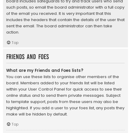
board includes safeguards to try and track users who send
such posts, so email the board administrator with a full copy
of the email you received. It is very important that this
includes the headers that contain the details of the user that
sent the email. The board administrator can then take
action.
Top
Friends and Foes
What are my Friends and Foes lists?
You can use these lists to organise other members of the
board. Members added to your friends list will be listed
within your User Control Panel for quick access to see their
online status and to send them private messages. Subject
to template support, posts from these users may also be
highlighted. If you add a user to your foes list, any posts they
make will be hidden by default.
Top