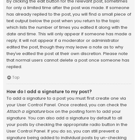
by clicking the edit button for the relevant post, sometimes
for only a limited time after the post was made. If someone
has already replied to the post, you will find a small piece of
text output below the post when you return to the topic
which lists the number of times you edited it along with the
date and time. This will only appear if someone has made a
reply; it will not appear if a moderator or administrator
edited the post, though they may leave a note as to why
they’ve edited the post at their own discretion. Please note
that normal users cannot delete a post once someone has
replied.
Top
How do I add a signature to my post?
To add a signature to a post you must first create one via
your User Control Panel. Once created, you can check the
Attach a signature
box on the posting form to add your
signature. You can also add a signature by default to all
your posts by checking the appropriate radio button in the
User Control Panel. If you do so, you can still prevent a
signature being added to individual posts by un-checking