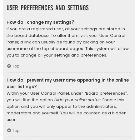
User Preferences and settings
How do I change my settings?
If you are a registered user, all your settings are stored in
the board database. To alter them, visit your User Control
Panel; a link can usually be found by clicking on your
username at the top of board pages. This system will allow
you to change all your settings and preferences.
Top
How do I prevent my username appearing in the online
user listings?
Within your User Control Panel, under “Board preferences”,
you will find the option
Hide your online status
. Enable this
option and you will only appear to the administrators,
moderators and yourself. You will be counted as a hidden
user.
Top