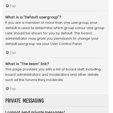
Top
What is a “Default usergroup”?
If you are a member of more than one usergroup, your
default is used to determine which group colour and group
rank should be shown for you by default. The board
administrator may grant you permission to change your
default usergroup via your User Control Panel.
Top
What is “The team” link?
This page provides you with a list of board staff, including
board administrators and moderators and other details
such as the forums they moderate.
Top
Private Messaging
I cannot send private messages!