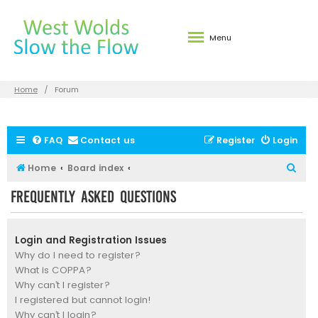
Menu
Home
Forum
FAQ
Contact us
Register
Login
S
Home
Board index
e
Frequently Asked Questions
a
r
Login and Registration Issues
c
Why do I need to register?
h
What is COPPA?
Why can’t I register?
I registered but cannot login!
Why can’t I login?