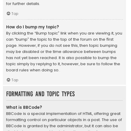
for further details.
Top
How do I bump my topic?
By clicking the “Bump topic” link when you are viewing it, you
can “bump” the topic to the top of the forum on the first
page. However, if you do not see this, then topic bumping
may be disabled or the time allowance between bumps
has not yet been reached. It is also possible to bump the
topic simply by replying to it, however, be sure to follow the
board rules when doing so.
Top
Formatting and Topic Types
What is BBCode?
BBCode is a special implementation of HTML, offering great
formatting control on particular objects in a post. The use of
BBCode is granted by the administrator, but it can also be