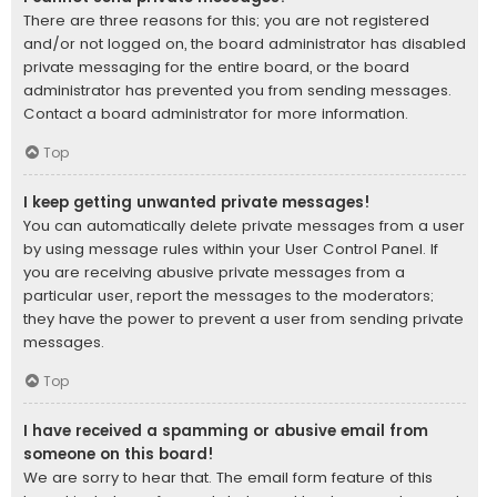
There are three reasons for this; you are not registered
and/or not logged on, the board administrator has disabled
private messaging for the entire board, or the board
administrator has prevented you from sending messages.
Contact a board administrator for more information.
Top
I keep getting unwanted private messages!
You can automatically delete private messages from a user
by using message rules within your User Control Panel. If
you are receiving abusive private messages from a
particular user, report the messages to the moderators;
they have the power to prevent a user from sending private
messages.
Top
I have received a spamming or abusive email from
someone on this board!
We are sorry to hear that. The email form feature of this