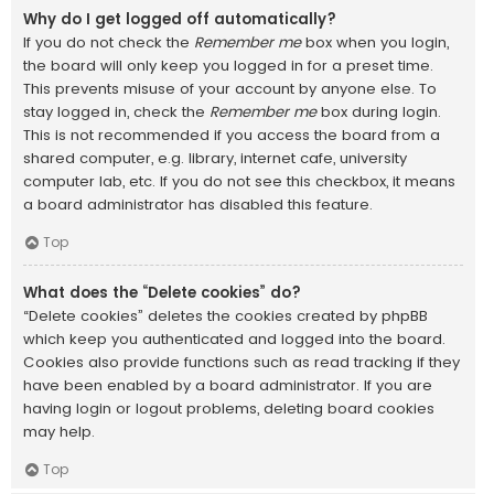
Why do I get logged off automatically?
If you do not check the
Remember me
box when you login,
the board will only keep you logged in for a preset time.
This prevents misuse of your account by anyone else. To
stay logged in, check the
Remember me
box during login.
This is not recommended if you access the board from a
shared computer, e.g. library, internet cafe, university
computer lab, etc. If you do not see this checkbox, it means
a board administrator has disabled this feature.
Top
What does the “Delete cookies” do?
“Delete cookies” deletes the cookies created by phpBB
which keep you authenticated and logged into the board.
Cookies also provide functions such as read tracking if they
have been enabled by a board administrator. If you are
having login or logout problems, deleting board cookies
may help.
Top