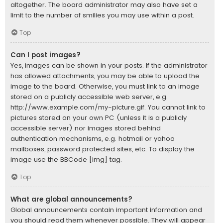
altogether. The board administrator may also have set a
limit to the number of smilies you may use within a post.
Top
Can I post images?
Yes, images can be shown in your posts. If the administrator
has allowed attachments, you may be able to upload the
image to the board. Otherwise, you must link to an image
stored on a publicly accessible web server, e.g.
http://www.example.com/my-picture.gif. You cannot link to
pictures stored on your own PC (unless it is a publicly
accessible server) nor images stored behind
authentication mechanisms, e.g. hotmail or yahoo
mailboxes, password protected sites, etc. To display the
image use the BBCode [img] tag.
Top
What are global announcements?
Global announcements contain important information and
you should read them whenever possible. They will appear