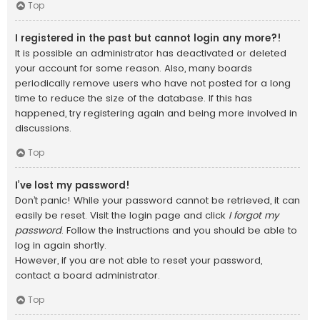
Top
I registered in the past but cannot login any more?!
It is possible an administrator has deactivated or deleted
your account for some reason. Also, many boards
periodically remove users who have not posted for a long
time to reduce the size of the database. If this has
happened, try registering again and being more involved in
discussions.
Top
I’ve lost my password!
Don’t panic! While your password cannot be retrieved, it can
easily be reset. Visit the login page and click
I forgot my
password
. Follow the instructions and you should be able to
log in again shortly.
However, if you are not able to reset your password,
contact a board administrator.
Top