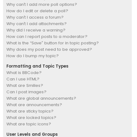
Why can’t I add more poll options?
How do I edit or delete a poll?
Why can’t I access a forum?
Why can’t I add attachments?
Why did I receive a warning?
How can I report posts to a moderator?
What is the “Save” button for in topic posting?
Why does my post need to be approved?
How do I bump my topic?
Formatting and Topic Types
What is BBCode?
Can I use HTML?
What are Smilies?
Can I post images?
What are global announcements?
What are announcements?
What are sticky topics?
What are locked topics?
What are topic icons?
User Levels and Groups