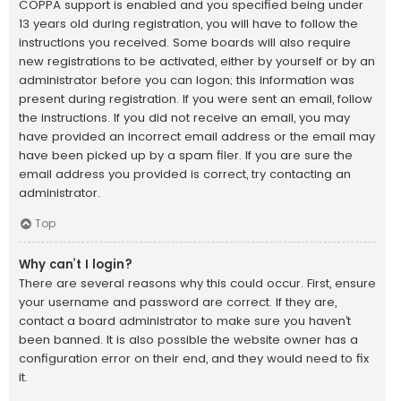
COPPA support is enabled and you specified being under
13 years old during registration, you will have to follow the
instructions you received. Some boards will also require
new registrations to be activated, either by yourself or by an
administrator before you can logon; this information was
present during registration. If you were sent an email, follow
the instructions. If you did not receive an email, you may
have provided an incorrect email address or the email may
have been picked up by a spam filer. If you are sure the
email address you provided is correct, try contacting an
administrator.
Top
Why can’t I login?
There are several reasons why this could occur. First, ensure
your username and password are correct. If they are,
contact a board administrator to make sure you haven’t
been banned. It is also possible the website owner has a
configuration error on their end, and they would need to fix
it.