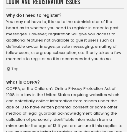
Login and Registration Issues
Why do I need to register?
You may not have to, it is up to the administrator of the
board as to whether you need to register in order to post
messages. However; registration will give you access to
additional features not available to guest users such as
definable avatar images, private messaging, emailing of
fellow users, usergroup subscription, etc. It only takes a few
moments to register so it is recommended you do so.
Top
What is COPPA?
COPPA, or the Children’s Online Privacy Protection Act of
1998, is a law in the United States requiring websites which
can potentially collect information from minors under the
age of 13 to have written parental consent or some other
method of legal guardian acknowledgment, allowing the
collection of personally identifiable information from a
minor under the age of 13. If you are unsure if this applies to
you as someone trying to register or to the website you are