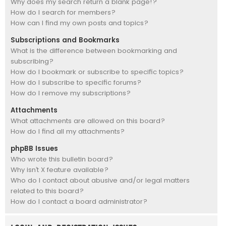
Why does my search return a blank page!?
How do I search for members?
How can I find my own posts and topics?
Subscriptions and Bookmarks
What is the difference between bookmarking and
subscribing?
How do I bookmark or subscribe to specific topics?
How do I subscribe to specific forums?
How do I remove my subscriptions?
Attachments
What attachments are allowed on this board?
How do I find all my attachments?
phpBB Issues
Who wrote this bulletin board?
Why isn’t X feature available?
Who do I contact about abusive and/or legal matters
related to this board?
How do I contact a board administrator?