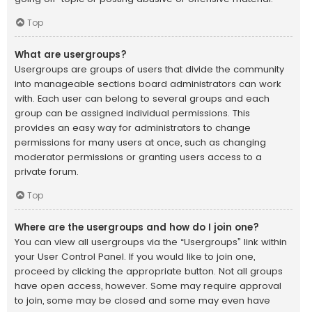
Top
What are usergroups?
Usergroups are groups of users that divide the community
into manageable sections board administrators can work
with. Each user can belong to several groups and each
group can be assigned individual permissions. This
provides an easy way for administrators to change
permissions for many users at once, such as changing
moderator permissions or granting users access to a
private forum.
Top
Where are the usergroups and how do I join one?
You can view all usergroups via the “Usergroups” link within
your User Control Panel. If you would like to join one,
proceed by clicking the appropriate button. Not all groups
have open access, however. Some may require approval
to join, some may be closed and some may even have