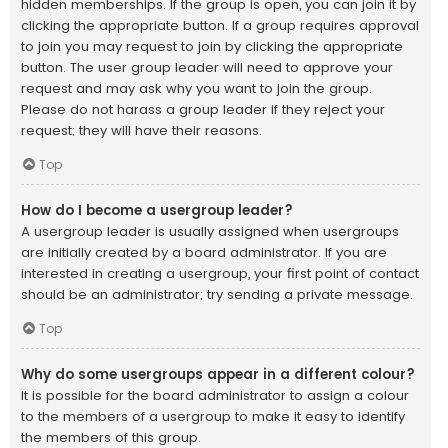
hidden memberships. If the group is open, you can join it by
clicking the appropriate button. If a group requires approval
to join you may request to join by clicking the appropriate
button. The user group leader will need to approve your
request and may ask why you want to join the group.
Please do not harass a group leader if they reject your
request; they will have their reasons.
Top
How do I become a usergroup leader?
A usergroup leader is usually assigned when usergroups
are initially created by a board administrator. If you are
interested in creating a usergroup, your first point of contact
should be an administrator; try sending a private message.
Top
Why do some usergroups appear in a different colour?
It is possible for the board administrator to assign a colour
to the members of a usergroup to make it easy to identify
the members of this group.