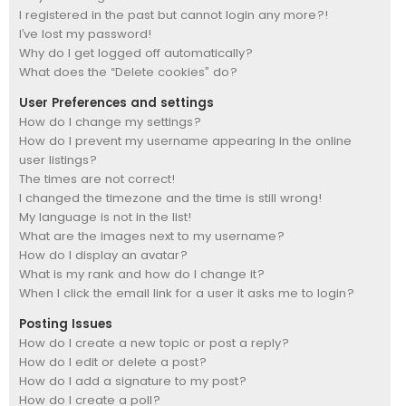
I registered in the past but cannot login any more?!
I’ve lost my password!
Why do I get logged off automatically?
What does the “Delete cookies” do?
User Preferences and settings
How do I change my settings?
How do I prevent my username appearing in the online
user listings?
The times are not correct!
I changed the timezone and the time is still wrong!
My language is not in the list!
What are the images next to my username?
How do I display an avatar?
What is my rank and how do I change it?
When I click the email link for a user it asks me to login?
Posting Issues
How do I create a new topic or post a reply?
How do I edit or delete a post?
How do I add a signature to my post?
How do I create a poll?