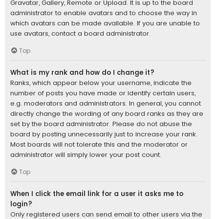
Gravatar, Gallery, Remote or Upload. It is up to the board
administrator to enable avatars and to choose the way in
which avatars can be made available. If you are unable to
use avatars, contact a board administrator.
Top
What is my rank and how do I change it?
Ranks, which appear below your username, indicate the
number of posts you have made or identify certain users,
e.g. moderators and administrators. In general, you cannot
directly change the wording of any board ranks as they are
set by the board administrator. Please do not abuse the
board by posting unnecessarily just to increase your rank.
Most boards will not tolerate this and the moderator or
administrator will simply lower your post count.
Top
When I click the email link for a user it asks me to
login?
Only registered users can send email to other users via the