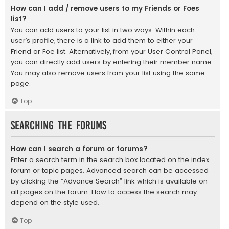
How can I add / remove users to my Friends or Foes
list?
You can add users to your list in two ways. Within each
user’s profile, there is a link to add them to either your
Friend or Foe list. Alternatively, from your User Control Panel,
you can directly add users by entering their member name.
You may also remove users from your list using the same
page.
Top
Searching the Forums
How can I search a forum or forums?
Enter a search term in the search box located on the index,
forum or topic pages. Advanced search can be accessed
by clicking the “Advance Search” link which is available on
all pages on the forum. How to access the search may
depend on the style used.
Top