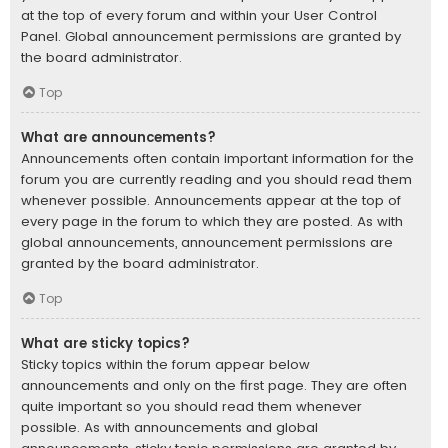
at the top of every forum and within your User Control
Panel. Global announcement permissions are granted by
the board administrator.
Top
What are announcements?
Announcements often contain important information for the
forum you are currently reading and you should read them
whenever possible. Announcements appear at the top of
every page in the forum to which they are posted. As with
global announcements, announcement permissions are
granted by the board administrator.
Top
What are sticky topics?
Sticky topics within the forum appear below
announcements and only on the first page. They are often
quite important so you should read them whenever
possible. As with announcements and global