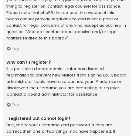
trying to register on, contact legal counsel for assistance.
Please note that phpBB Limited and the owners of this
board cannot provide legal advice and is not a point of
contact for legal concerns of any kind, except as outlined in
question “Who do I contact about abusive and/or legal
matters related to this board?”.
Top
Why can’t I register?
It is possible a board administrator has disabled
registration to prevent new visitors from signing up. A board
administrator could have also banned your IP address or
disallowed the username you are attempting to register.
Contact a board administrator for assistance.
Top
I registered but cannot login!
First, check your username and password. If they are
correct, then one of two things may have happened. If