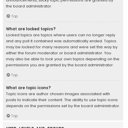
announcements, sticky topic permissions are granted by
the board administrator.
Top
What are locked topics?
Locked topics are topics where users can no longer reply
and any poll it contained was automatically ended. Topics
may be locked for many reasons and were set this way by
either the forum moderator or board administrator. You
may also be able to lock your own topics depending on the
permissions you are granted by the board administrator.
Top
What are topic icons?
Topic icons are author chosen images associated with
posts to indicate their content. The ability to use topic icons
depends on the permissions set by the board administrator.
Top