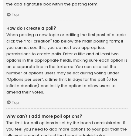
the add signature box within the posting form.
Top
How do I create a poll?
When posting a new topic or editing the first post of a topic,
click the “Poll creation” tab below the main posting form; if
you cannot see this, you do not have appropriate
permissions to create polls. Enter a title and at least two
options in the appropriate fields, making sure each option is
on a separate line in the textarea. You can also set the
number of options users may select during voting under
“Options per user”, a time limit in days for the poll (0 for
infinite duration) and lastly the option to allow users to
amend their votes.
Top
Why can’t I add more poll options?
The limit for poll options is set by the board administrator. If
you feel you need to add more options to your poll than the
allowed amount, contact the board administrator.