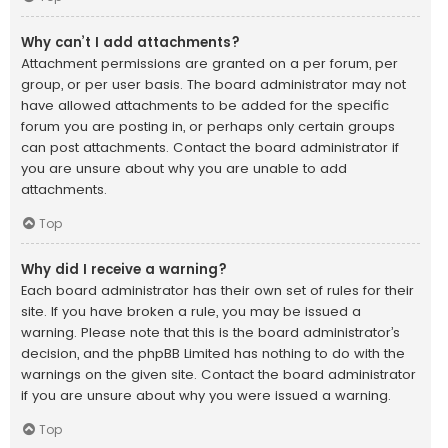
Why can’t I add attachments?
Attachment permissions are granted on a per forum, per
group, or per user basis. The board administrator may not
have allowed attachments to be added for the specific
forum you are posting in, or perhaps only certain groups
can post attachments. Contact the board administrator if
you are unsure about why you are unable to add
attachments.
Top
Why did I receive a warning?
Each board administrator has their own set of rules for their
site. If you have broken a rule, you may be issued a
warning. Please note that this is the board administrator’s
decision, and the phpBB Limited has nothing to do with the
warnings on the given site. Contact the board administrator
if you are unsure about why you were issued a warning.
Top