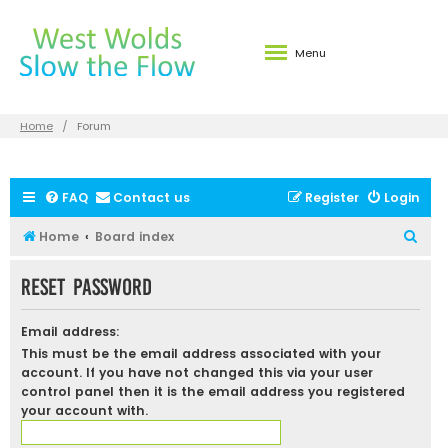
Menu
Home
Forum
FAQ
Contact us
Register
Login
S
Home
Board index
e
Reset password
a
r
Email address:
c
This must be the email address associated with your
h
account. If you have not changed this via your user
control panel then it is the email address you registered
your account with.