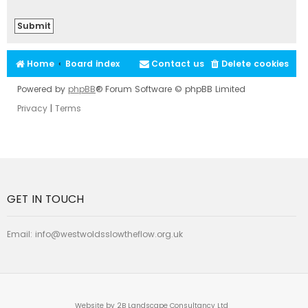
Home
Board index
Contact us
Delete cookies
Powered by
phpBB
® Forum Software © phpBB Limited
Privacy
|
Terms
GET IN TOUCH
Email:
info@westwoldsslowtheflow.org.uk
Website by 2B Landscape Consultancy Ltd