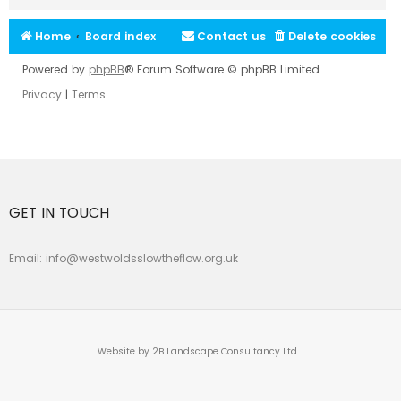
Home
Board index
Contact us
Delete cookies
Powered by
phpBB
® Forum Software © phpBB Limited
Privacy
|
Terms
GET IN TOUCH
Email:
info@westwoldsslowtheflow.org.uk
Website by 2B Landscape Consultancy Ltd