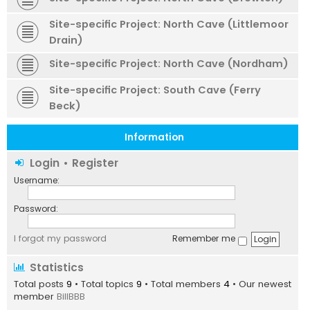
Site-specific Project: North Cave (Littlemoor
Drain)
Site-specific Project: North Cave (Nordham)
Site-specific Project: South Cave (Ferry
Beck)
Information
Login
•
Register
Username:
Password:
I forgot my password
Remember me
Statistics
Total posts
9
• Total topics
9
• Total members
4
• Our newest
member
BillBBB