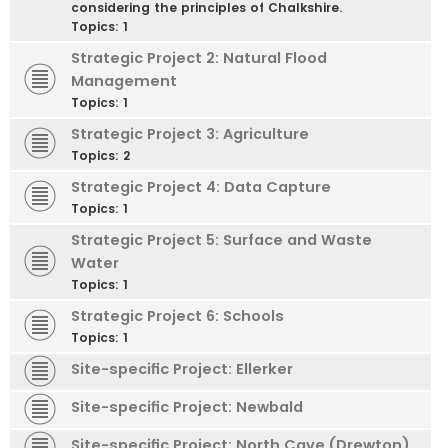
considering the principles of Chalkshire.
Topics:
1
Strategic Project 2: Natural Flood
Management
Topics:
1
Strategic Project 3: Agriculture
Topics:
2
Strategic Project 4: Data Capture
Topics:
1
Strategic Project 5: Surface and Waste
Water
Topics:
1
Strategic Project 6: Schools
Topics:
1
Site-specific Project: Ellerker
Site-specific Project: Newbald
Site-specific Project: North Cave (Drewton)