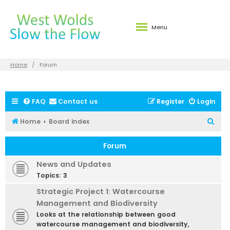
Menu
Home
Forum
FAQ
Contact us
Register
Login
S
Home
Board index
e
Forum
a
r
News and Updates
c
Topics:
3
h
Strategic Project 1: Watercourse
Management and Biodiversity
Looks at the relationship between good
watercourse management and biodiversity,