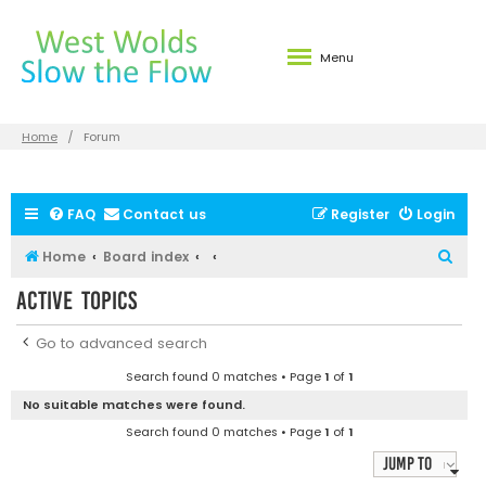
Menu
Home
Forum
FAQ
Contact us
Register
Login
S
Home
Board index
e
Active topics
a
r
Go to advanced search
c
Search found 0 matches • Page
1
of
1
h
No suitable matches were found.
Search found 0 matches • Page
1
of
1
Jump to