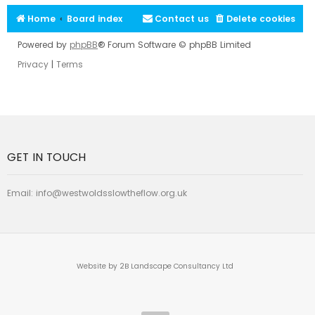
Home
Board index
Contact us
Delete cookies
Powered by
phpBB
® Forum Software © phpBB Limited
Privacy
|
Terms
GET IN TOUCH
Email:
info@westwoldsslowtheflow.org.uk
Website by 2B Landscape Consultancy Ltd