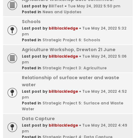
Last post by
BillTest
«
Tue May 24, 2022 5:50 pm
Posted in
News and Updates
Schools
Last post by
billblackledge
«
Tue May 24, 2022 5:32
pm
Posted in
Strategic Project 6: Schools
Agriculture Workshop, Drewton 21 June
Last post by
billblackledge
«
Tue May 24, 2022 5:06
pm
Posted in
Strategic Project 3: Agriculture
Relationship of surface water and waste
water
Last post by
billblackledge
«
Tue May 24, 2022 4:52
pm
Posted in
Strategic Project 5: Surface and Waste
Water
Data Capture
Last post by
billblackledge
«
Tue May 24, 2022 4:49
pm
Posted in
Strategic Project 4: Data Capture