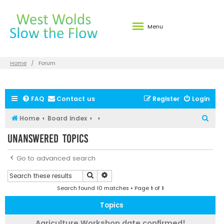
Menu
Home
Forum
FAQ
Contact us
Register
Login
S
Home
Board index
e
Unanswered topics
a
r
Go to advanced search
c
Search
Advanced search
h
Search found 10 matches • Page
1
of
1
Topics
Agriculture Workshop date confirmed!