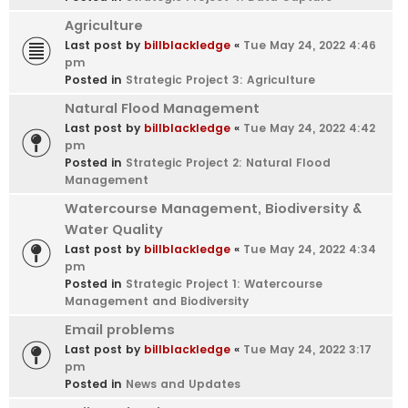
Agriculture
Last post by
billblackledge
«
Tue May 24, 2022 4:46
pm
Posted in
Strategic Project 3: Agriculture
Natural Flood Management
Last post by
billblackledge
«
Tue May 24, 2022 4:42
pm
Posted in
Strategic Project 2: Natural Flood
Management
Watercourse Management, Biodiversity &
Water Quality
Last post by
billblackledge
«
Tue May 24, 2022 4:34
pm
Posted in
Strategic Project 1: Watercourse
Management and Biodiversity
Email problems
Last post by
billblackledge
«
Tue May 24, 2022 3:17
pm
Posted in
News and Updates