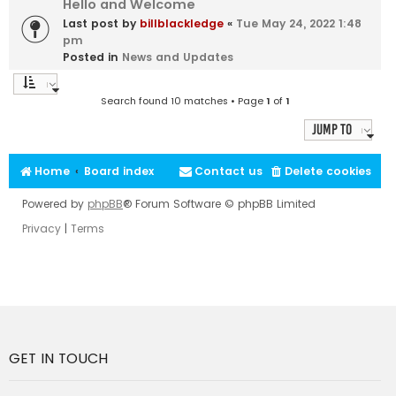
Hello and Welcome
Last post by
billblackledge
«
Tue May 24, 2022 1:48
pm
Posted in
News and Updates
Search found 10 matches • Page
1
of
1
Jump to
Home
Board index
Contact us
Delete cookies
Powered by
phpBB
® Forum Software © phpBB Limited
Privacy
|
Terms
GET IN TOUCH