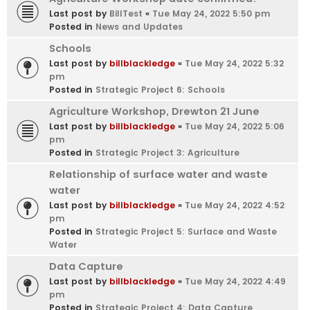
Last post by
BillTest
«
Tue May 24, 2022 5:50 pm
Posted in
News and Updates
Schools
Last post by
billblackledge
«
Tue May 24, 2022 5:32
pm
Posted in
Strategic Project 6: Schools
Agriculture Workshop, Drewton 21 June
Last post by
billblackledge
«
Tue May 24, 2022 5:06
pm
Posted in
Strategic Project 3: Agriculture
Relationship of surface water and waste
water
Last post by
billblackledge
«
Tue May 24, 2022 4:52
pm
Posted in
Strategic Project 5: Surface and Waste
Water
Data Capture
Last post by
billblackledge
«
Tue May 24, 2022 4:49
pm
Posted in
Strategic Project 4: Data Capture