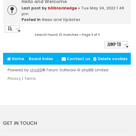
Hello and Welcome
Last post by
billblackledge
«
Tue May 24, 2022 1:48
pm
Posted in
News and Updates
Search found 10 matches • Page
1
of
1
Jump to
Home
Board index
Contact us
Delete cookies
Powered by
phpBB
® Forum Software © phpBB Limited
Privacy
|
Terms
GET IN TOUCH