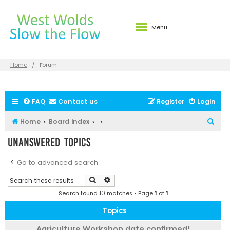
Menu
Home
Forum
FAQ
Contact us
Register
Login
S
Home
Board index
e
Unanswered topics
a
r
Go to advanced search
c
Search
Advanced search
h
Search found 10 matches • Page
1
of
1
Topics
Agriculture Workshop date confirmed!