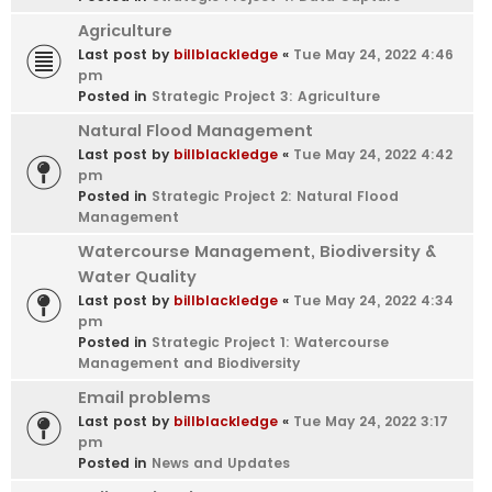
Agriculture
Last post by
billblackledge
«
Tue May 24, 2022 4:46
pm
Posted in
Strategic Project 3: Agriculture
Natural Flood Management
Last post by
billblackledge
«
Tue May 24, 2022 4:42
pm
Posted in
Strategic Project 2: Natural Flood
Management
Watercourse Management, Biodiversity &
Water Quality
Last post by
billblackledge
«
Tue May 24, 2022 4:34
pm
Posted in
Strategic Project 1: Watercourse
Management and Biodiversity
Email problems
Last post by
billblackledge
«
Tue May 24, 2022 3:17
pm
Posted in
News and Updates