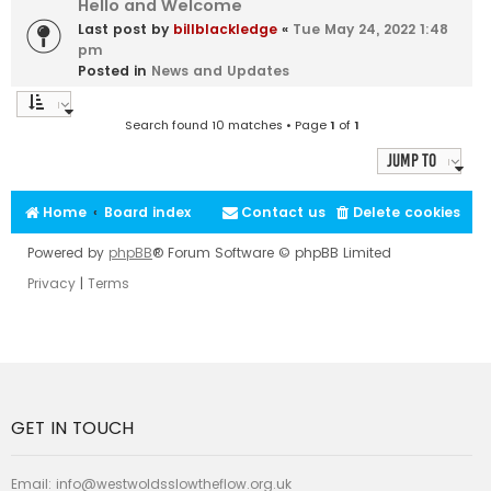
Hello and Welcome
Last post by
billblackledge
«
Tue May 24, 2022 1:48
pm
Posted in
News and Updates
Search found 10 matches • Page
1
of
1
Jump to
Home
Board index
Contact us
Delete cookies
Powered by
phpBB
® Forum Software © phpBB Limited
Privacy
|
Terms
GET IN TOUCH
Email:
info@westwoldsslowtheflow.org.uk