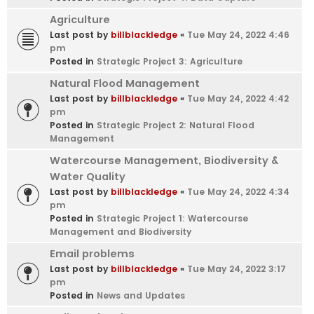
Agriculture
Last post by
billblackledge
«
Tue May 24, 2022 4:46
pm
Posted in
Strategic Project 3: Agriculture
Natural Flood Management
Last post by
billblackledge
«
Tue May 24, 2022 4:42
pm
Posted in
Strategic Project 2: Natural Flood
Management
Watercourse Management, Biodiversity &
Water Quality
Last post by
billblackledge
«
Tue May 24, 2022 4:34
pm
Posted in
Strategic Project 1: Watercourse
Management and Biodiversity
Email problems
Last post by
billblackledge
«
Tue May 24, 2022 3:17
pm
Posted in
News and Updates