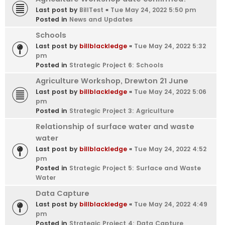
Last post by
BillTest
«
Tue May 24, 2022 5:50 pm
Posted in
News and Updates
Schools
Last post by
billblackledge
«
Tue May 24, 2022 5:32
pm
Posted in
Strategic Project 6: Schools
Agriculture Workshop, Drewton 21 June
Last post by
billblackledge
«
Tue May 24, 2022 5:06
pm
Posted in
Strategic Project 3: Agriculture
Relationship of surface water and waste
water
Last post by
billblackledge
«
Tue May 24, 2022 4:52
pm
Posted in
Strategic Project 5: Surface and Waste
Water
Data Capture
Last post by
billblackledge
«
Tue May 24, 2022 4:49
pm
Posted in
Strategic Project 4: Data Capture