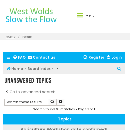
Menu
Home
Forum
FAQ
Contact us
Register
Login
S
Home
Board index
e
Unanswered topics
a
r
Go to advanced search
c
Search
Advanced search
h
Search found 10 matches • Page
1
of
1
Topics
Agriculture Workshop date confirmed!