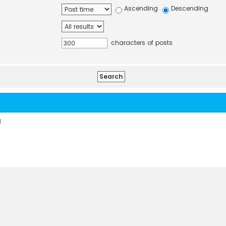
Ascending
Descending
characters of posts
d