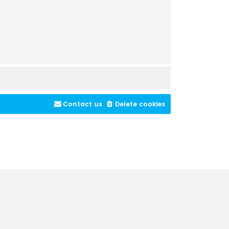
Contact us
Delete cookies