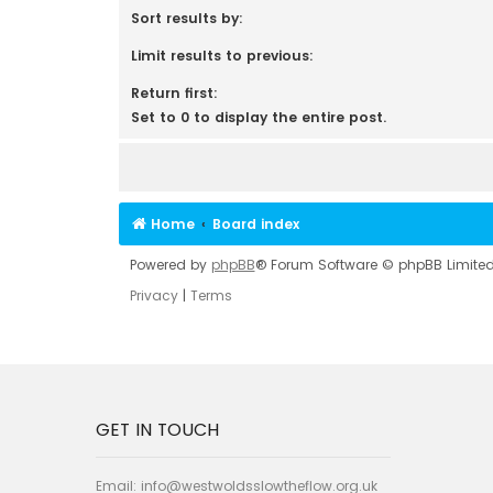
Sort results by:
Limit results to previous:
Return first:
Set to 0 to display the entire post.
Home
Board index
Powered by
phpBB
® Forum Software © phpBB Limite
Privacy
|
Terms
GET IN TOUCH
Email:
info@westwoldsslowtheflow.org.uk