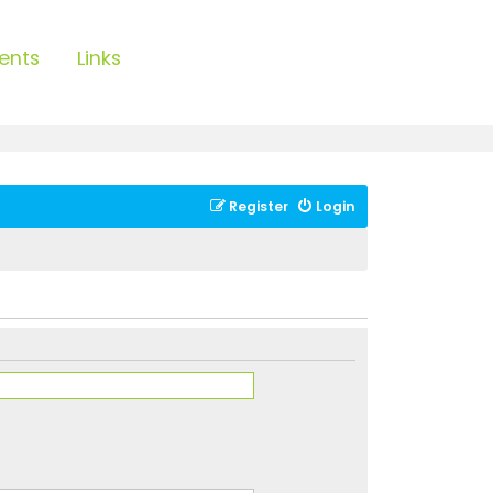
ents
Links
Register
Login