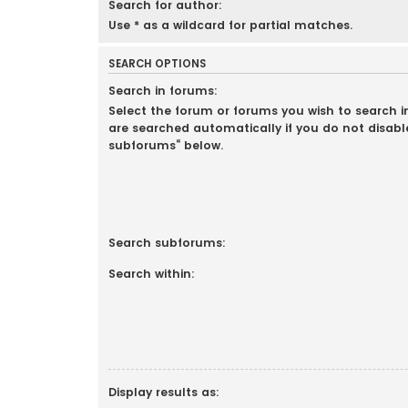
Search for author:
Use * as a wildcard for partial matches.
SEARCH OPTIONS
Search in forums:
Select the forum or forums you wish to search 
are searched automatically if you do not disabl
subforums“ below.
Search subforums:
Search within:
Display results as: