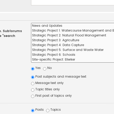
in. Subforums
e “search
Yes
No
Post subjects and message text
Message text only
Topic titles only
First post of topics only
Posts
Topics