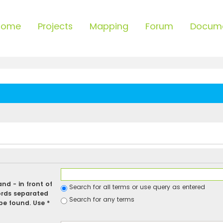
Home
Projects
Mapping
Forum
Docum
 and
-
in front of
Search for all terms or use query as entered
ords separated
Search for any terms
be found. Use *