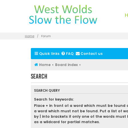
Home
Forum
Quick links
FAQ
Contact us
Home
Board index
Search
SEARCH QUERY
Search for keywords:
Place
+
in front of a word which must be found
a word which must not be found. Put a list of w
by
|
into brackets if only one of the words must 
as a wildcard for partial matches.