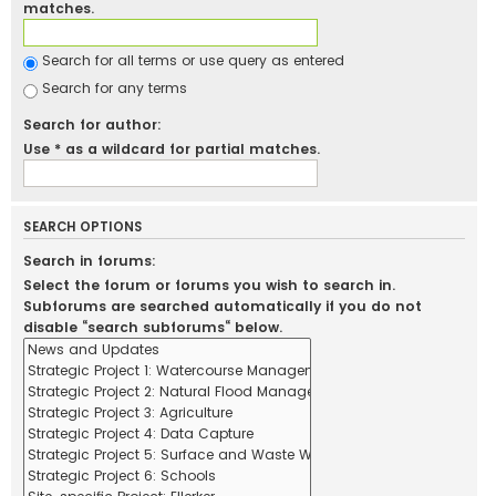
matches.
Search for all terms or use query as entered
Search for any terms
Search for author:
Use * as a wildcard for partial matches.
SEARCH OPTIONS
Search in forums:
Select the forum or forums you wish to search in.
Subforums are searched automatically if you do not
disable “search subforums“ below.