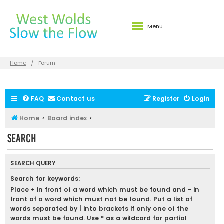
Menu
Home
Forum
FAQ
Contact us
Register
Login
Home
Board index
Search
SEARCH QUERY
Search for keywords:
Place
+
in front of a word which must be found and
-
in
front of a word which must not be found. Put a list of
words separated by
|
into brackets if only one of the
words must be found. Use * as a wildcard for partial