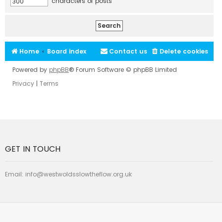
characters of posts
Home
Board index
Contact us
Delete cookies
Powered by
phpBB
® Forum Software © phpBB Limited
Privacy
|
Terms
GET IN TOUCH
Email:
info@westwoldsslowtheflow.org.uk