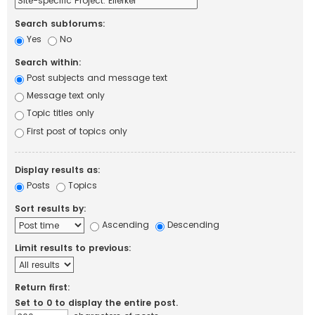
Search subforums:
Yes
No
Search within:
Post subjects and message text
Message text only
Topic titles only
First post of topics only
Display results as:
Posts
Topics
Sort results by:
Ascending
Descending
Limit results to previous:
Return first:
Set to 0 to display the entire post.