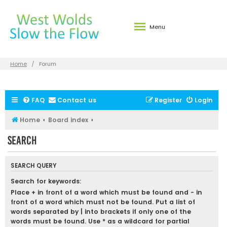
Menu
Home
Forum
FAQ
Contact us
Register
Login
Home
Board index
Search
SEARCH QUERY
Search for keywords:
Place
+
in front of a word which must be found and
-
in
front of a word which must not be found. Put a list of
words separated by
|
into brackets if only one of the
words must be found. Use * as a wildcard for partial