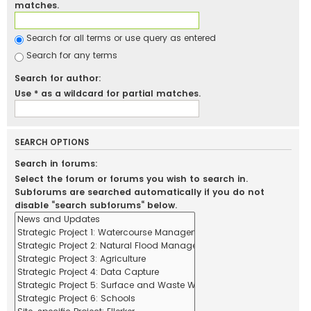
matches.
Search for all terms or use query as entered
Search for any terms
Search for author:
Use * as a wildcard for partial matches.
SEARCH OPTIONS
Search in forums:
Select the forum or forums you wish to search in.
Subforums are searched automatically if you do not
disable “search subforums“ below.