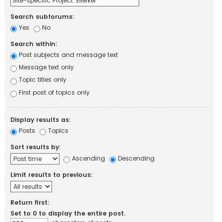
Search subforums:
Yes
No
Search within:
Post subjects and message text
Message text only
Topic titles only
First post of topics only
Display results as:
Posts
Topics
Sort results by:
Ascending
Descending
Limit results to previous:
Return first:
Set to 0 to display the entire post.