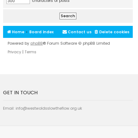
characters of posts
Home
Board index
Contact us
Delete cookies
Powered by
phpBB
® Forum Software © phpBB Limited
Privacy
|
Terms
GET IN TOUCH
Email:
info@westwoldsslowtheflow.org.uk