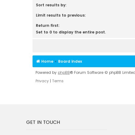
Sort results by:
Limit results to previous:
Return first:
Set to 0 to display the entire post.
Home
Board index
Powered by
phpBB
® Forum Software © phpBB Limite
Privacy
|
Terms
GET IN TOUCH