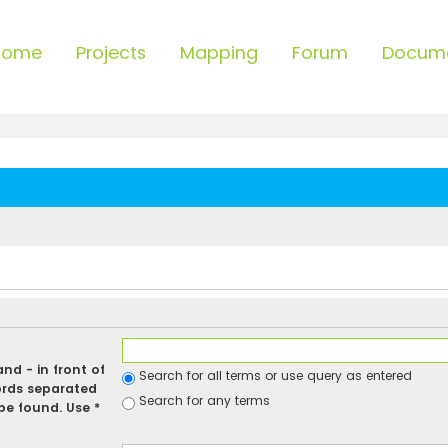
Home
Projects
Mapping
Forum
Docum
 and
-
in front of
Search for all terms or use query as entered
ords separated
Search for any terms
be found. Use *