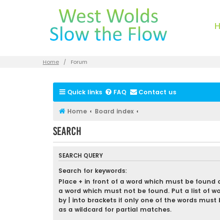
Home
Forum
Quick links
FAQ
Contact us
Home
Board index
Search
SEARCH QUERY
Search for keywords:
Place
+
in front of a word which must be found
a word which must not be found. Put a list of w
by
|
into brackets if only one of the words must 
as a wildcard for partial matches.