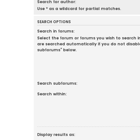
Search for author:
Use * as a wildcard for partial matches.
SEARCH OPTIONS
Search in forums:
Select the forum or forums you wish to search 
are searched automatically if you do not disabl
subforums“ below.
Search subforums:
Search within:
Display results as: