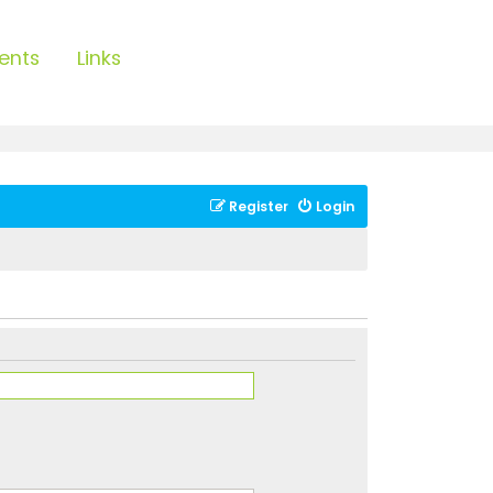
ents
Links
Register
Login