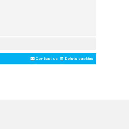
Contact us
Delete cookies