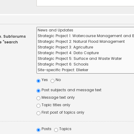
in. Subforums
e “search
Yes
No
Post subjects and message text
Message text only
Topic titles only
First post of topics only
Posts
Topics