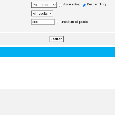
Ascending
Descending
characters of posts
d