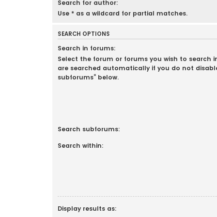
Search for author:
Use * as a wildcard for partial matches.
SEARCH OPTIONS
Search in forums:
Select the forum or forums you wish to search 
are searched automatically if you do not disabl
subforums“ below.
Search subforums:
Search within:
Display results as: