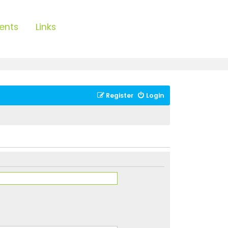
ents
Links
Register
Login