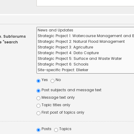
in. Subforums
e “search
Yes
No
Post subjects and message text
Message text only
Topic titles only
First post of topics only
Posts
Topics