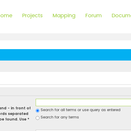
Home
Projects
Mapping
Forum
Docum
 and
-
in front of
Search for all terms or use query as entered
ords separated
Search for any terms
be found. Use *