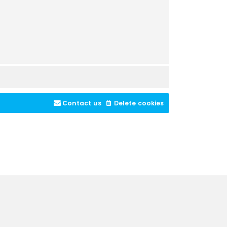
Contact us
Delete cookies