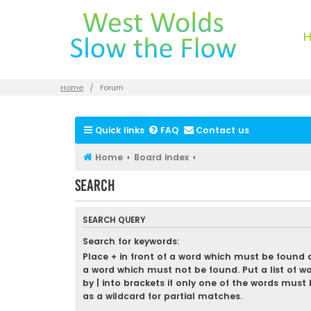
Home
Forum
Quick links
FAQ
Contact us
Home
Board index
Search
SEARCH QUERY
Search for keywords:
Place
+
in front of a word which must be found
a word which must not be found. Put a list of w
by
|
into brackets if only one of the words must 
as a wildcard for partial matches.