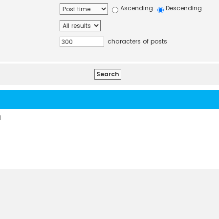
Ascending
Descending
characters of posts
d