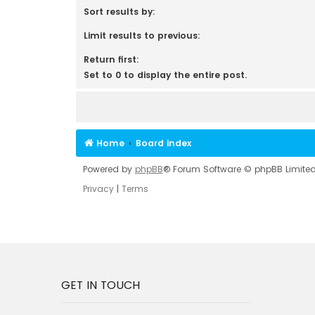
Sort results by:
Limit results to previous:
Return first:
Set to 0 to display the entire post.
Home
Board index
Powered by
phpBB
® Forum Software © phpBB Limite
Privacy
|
Terms
GET IN TOUCH