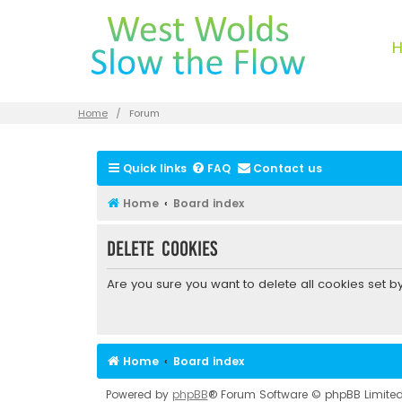
Home
Forum
Quick links
FAQ
Contact us
Home
Board index
Delete cookies
Are you sure you want to delete all cookies set b
Home
Board index
Powered by
phpBB
® Forum Software © phpBB Limite