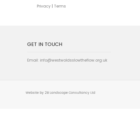
Privacy
|
Terms
GET IN TOUCH
Email:
info@westwoldsslowtheflow.org.uk
Website by 2B Landscape Consultancy Ltd