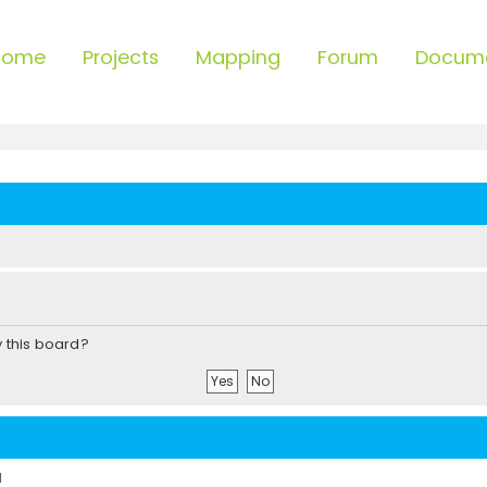
Home
Projects
Mapping
Forum
Docum
y this board?
d