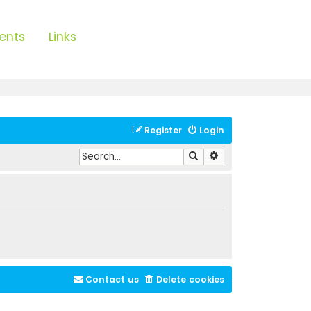
ents
Links
Register
Login
Search
Advanced search
Contact us
Delete cookies