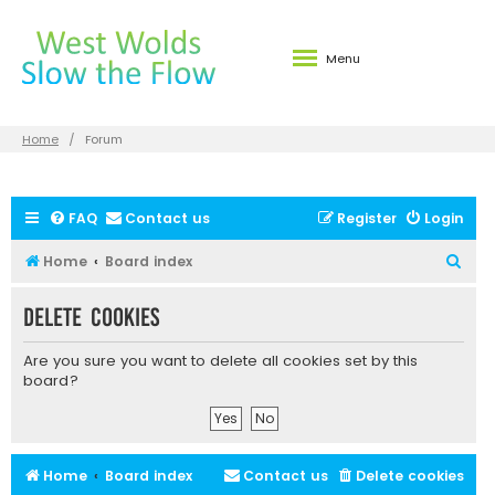
Menu
Home
Forum
FAQ
Contact us
Register
Login
S
Home
Board index
e
Delete cookies
a
r
Are you sure you want to delete all cookies set by this
c
board?
h
Home
Board index
Contact us
Delete cookies