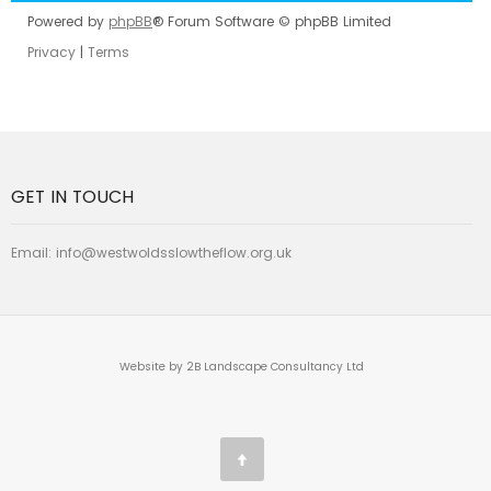
Powered by
phpBB
® Forum Software © phpBB Limited
Privacy
|
Terms
GET IN TOUCH
Email:
info@westwoldsslowtheflow.org.uk
Website by 2B Landscape Consultancy Ltd