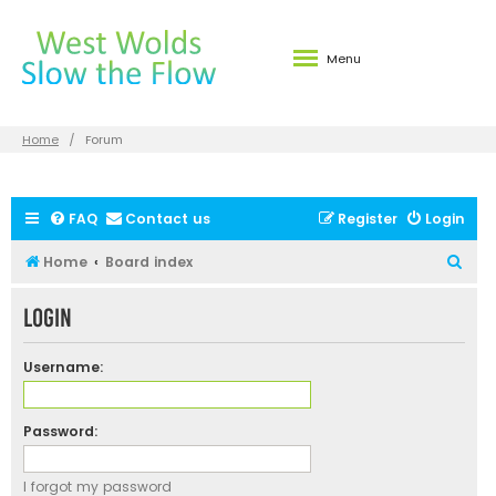
Menu
Home
Forum
FAQ
Contact us
Register
Login
S
Home
Board index
e
Login
a
r
Username:
c
h
Password:
I forgot my password