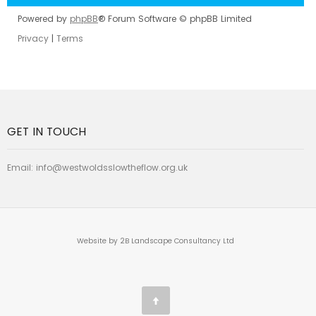
Powered by
phpBB
® Forum Software © phpBB Limited
Privacy
|
Terms
GET IN TOUCH
Email:
info@westwoldsslowtheflow.org.uk
Website by 2B Landscape Consultancy Ltd