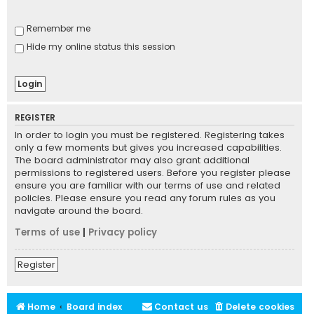
Remember me
Hide my online status this session
REGISTER
In order to login you must be registered. Registering takes
only a few moments but gives you increased capabilities.
The board administrator may also grant additional
permissions to registered users. Before you register please
ensure you are familiar with our terms of use and related
policies. Please ensure you read any forum rules as you
navigate around the board.
Terms of use
|
Privacy policy
Register
Home
Board index
Contact us
Delete cookies