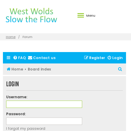
Menu
Home
Forum
FAQ
Contact us
Register
Login
S
Home
Board index
e
Login
a
r
Username:
c
h
Password:
I forgot my password