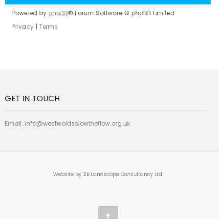
Powered by
phpBB
® Forum Software © phpBB Limited
Privacy
|
Terms
GET IN TOUCH
Email:
info@westwoldsslowtheflow.org.uk
Website by 2B Landscape Consultancy Ltd