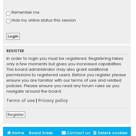
Remember me
Hide my online status this session
REGISTER
In order to login you must be registered. Registering takes
only a few moments but gives you increased capabilities.
The board administrator may also grant additional
permissions to registered users. Before you register please
ensure you are familiar with our terms of use and related
policies. Please ensure you read any forum rules as you
navigate around the board.
Terms of use
|
Privacy policy
Register
Home
Board index
Contact us
Delete cookies