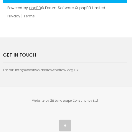
Powered by
phpBB
® Forum Software © phpBB Limited
Privacy
|
Terms
GET IN TOUCH
Email:
info@westwoldsslowtheflow.org.uk
Website by 2B Landscape Consultancy Ltd