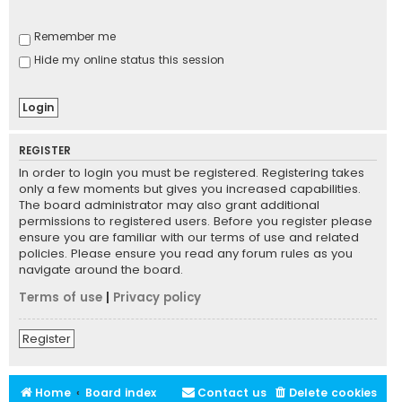
Remember me
Hide my online status this session
REGISTER
In order to login you must be registered. Registering takes
only a few moments but gives you increased capabilities.
The board administrator may also grant additional
permissions to registered users. Before you register please
ensure you are familiar with our terms of use and related
policies. Please ensure you read any forum rules as you
navigate around the board.
Terms of use
|
Privacy policy
Register
Home
Board index
Contact us
Delete cookies