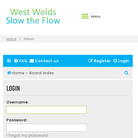
Menu
Home
Forum
FAQ
Contact us
Register
Login
S
Home
Board index
e
Login
a
r
Username:
c
h
Password:
I forgot my password