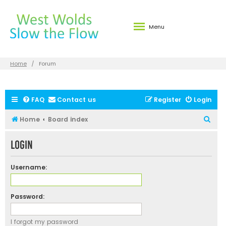
Menu
Home
Forum
FAQ
Contact us
Register
Login
S
Home
Board index
e
Login
a
r
Username:
c
h
Password:
I forgot my password