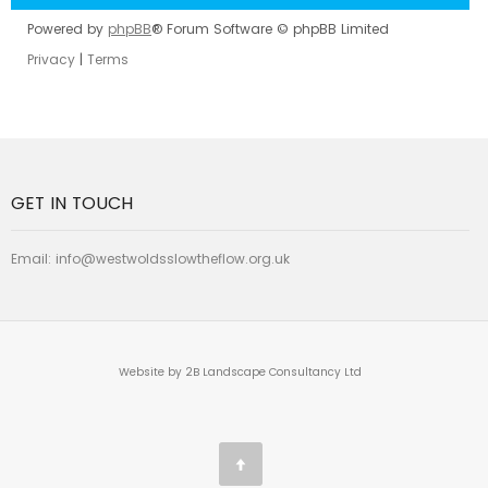
Powered by
phpBB
® Forum Software © phpBB Limited
Privacy
|
Terms
GET IN TOUCH
Email:
info@westwoldsslowtheflow.org.uk
Website by 2B Landscape Consultancy Ltd