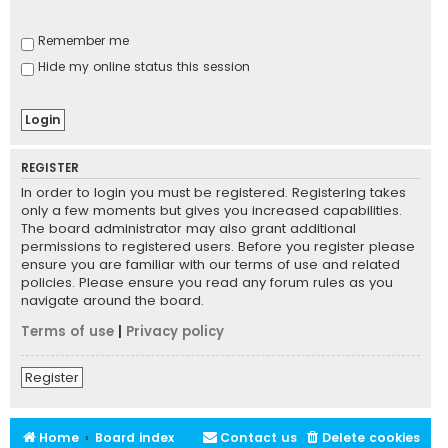
Remember me
Hide my online status this session
REGISTER
In order to login you must be registered. Registering takes
only a few moments but gives you increased capabilities.
The board administrator may also grant additional
permissions to registered users. Before you register please
ensure you are familiar with our terms of use and related
policies. Please ensure you read any forum rules as you
navigate around the board.
Terms of use
|
Privacy policy
Register
Home
Board index
Contact us
Delete cookies