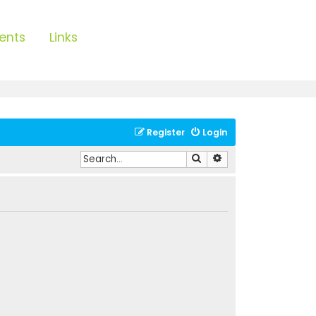
ents
Links
Register
Login
Search
Advanced search