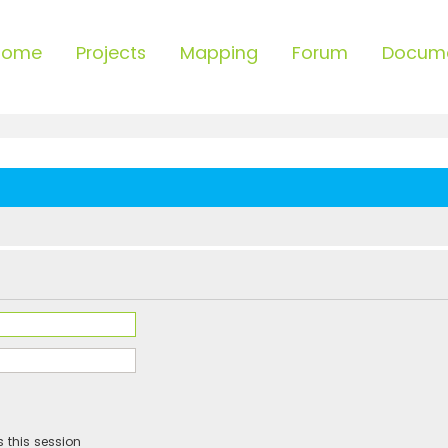
Home
Projects
Mapping
Forum
Docum
 this session