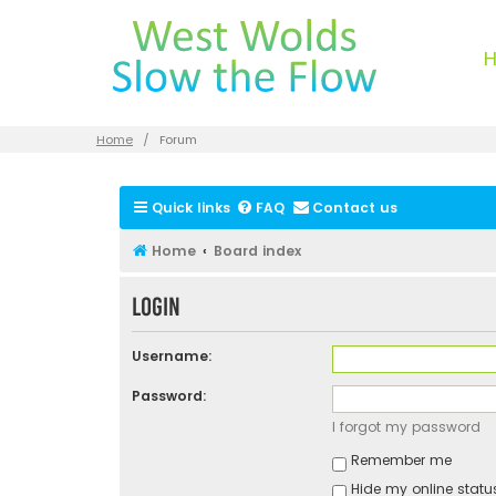
Home
Forum
Quick links
FAQ
Contact us
Home
Board index
Login
Username:
Password:
I forgot my password
Remember me
Hide my online status