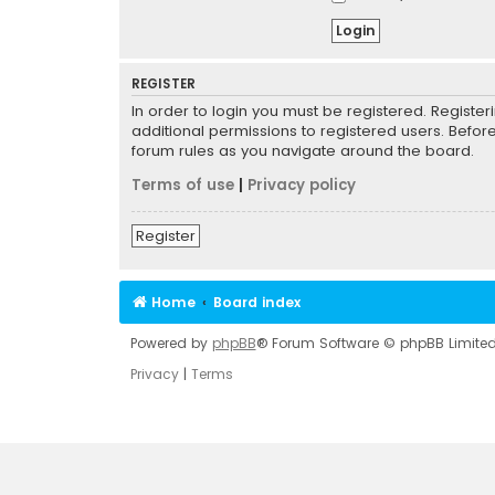
REGISTER
In order to login you must be registered. Registe
additional permissions to registered users. Befor
forum rules as you navigate around the board.
Terms of use
|
Privacy policy
Register
Home
Board index
Powered by
phpBB
® Forum Software © phpBB Limite
Privacy
|
Terms