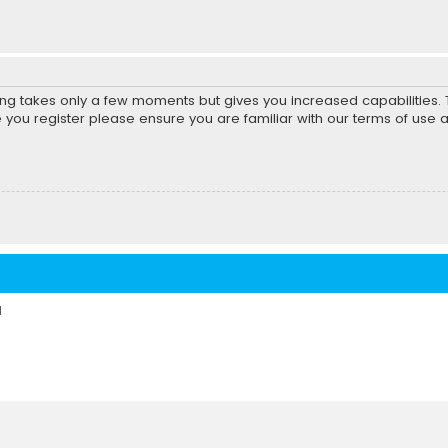
ring takes only a few moments but gives you increased capabilities
e you register please ensure you are familiar with our terms of use 
d