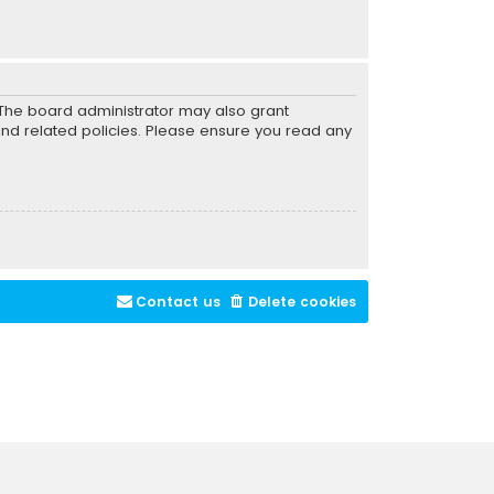
. The board administrator may also grant
and related policies. Please ensure you read any
Contact us
Delete cookies