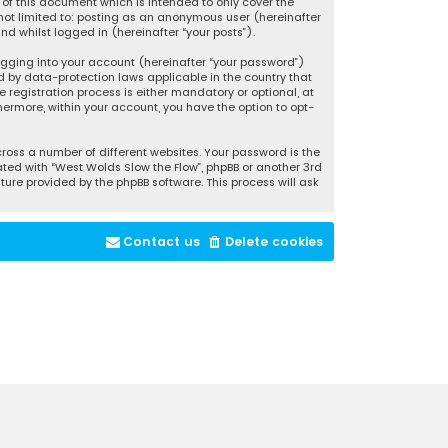
of this document which is intended to only cover the
not limited to: posting as an anonymous user (hereinafter
d whilst logged in (hereinafter “your posts”).
ogging into your account (hereinafter “your password”)
d by data-protection laws applicable in the country that
registration process is either mandatory or optional, at
thermore, within your account, you have the option to opt-
oss a number of different websites. Your password is the
ted with “West Wolds Slow the Flow”, phpBB or another 3rd
ture provided by the phpBB software. This process will ask
Contact us
Delete cookies