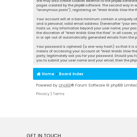
We may also create cookies external to the phpBB software 
pages created by the phpBB software. The second way in whi
“anonymous posts”), registering on “West Wolds Slow the Flo
Your account will at a bare minimum contain a uniquely id
and a personal, valid email address (hereinafter “your emai
hosts us. Any information beyond your user name, your pass
the discretion of “West Wolds Slow the Flow”. In all cases, 
in or opt-out of automatically generated emails from the p
Your password is ciphered (a one-way hash) so that it is 
means of accessing your account at “West Wolds Slow the Fl
party, legitimately ask you for your password. Should you f
you to submit your user name and your email, then the php
Home
Board index
Powered by
phpBB
® Forum Software © phpBB Limite
Privacy
|
Terms
GET IN TOUCH