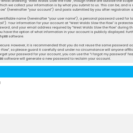
whilst browsing “West Wolds Slow the Flow”, though these are outside the scope 
ch we collect your information is by what you submit to us. This can be, and is 
w” (hereinafter “your account”) and posts submitted by you after registration an
entifiable name (hereinafter “your user name”), a personal password used for l
l”). Your information for your account at “West Wolds Slow the Flow” is protecte
word, and your email address required by “West Wolds Slow the Flow” during the 
you have the option of what information in your account is publicly displayed. Fur
hpBB software.
secure. However, it is recommended that you do not reuse the same password acr
ow”, so please guard it carefully and under no circumstance will anyone affilia
orget your password for your account, you can use the “I forgot my password” fea
BB software will generate a new password to reclaim your account.
d