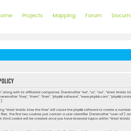
Home
Projects
Mapping
Forum
Docum
policy
 along with its affiliated companies (hereinafter “we”, “us”, “our”, “West Wolds Sl
einafter “they”, “them”, “their”, “phpBB software”, “www.phpbb.com”, “phpBB Limi
).
sing “West Wolds Slow the Flow” will cause the phpBB software to create a number o
s. The first two cookies just contain a user identifier (hereinafter “user-id”) 
 A third cookie will be created once you have browsed topics within “West Wolds 