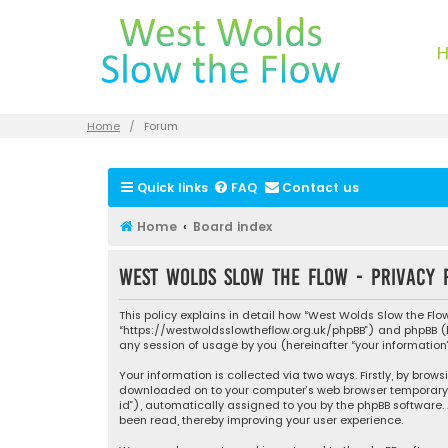
Home
Forum
Quick links
FAQ
Contact us
Home
Board index
West Wolds Slow the Flow - Privacy 
This policy explains in detail how “West Wolds Slow the Flow”
“https://westwoldsslowtheflow.org.uk/phpBB”) and phpBB (her
any session of usage by you (hereinafter “your information”
Your information is collected via two ways. Firstly, by brow
downloaded on to your computer’s web browser temporary file
id”), automatically assigned to you by the phpBB software.
been read, thereby improving your user experience.