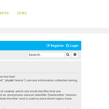
ents
Links
Register
Login
Search
Advanced search
ow the Flow”,
ted”, “phpBB Teams”) use any information collected during
f cookies, which are small text files that are
and an anonymous session identifier (hereinafter “session-
Slow the Flow” and is used to store which topics have