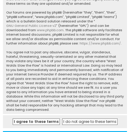
these terms as they are updated and/or amended.
Our forums are powered by phpBB (hereinafter “they”, “them”, “their”,
“phpBB software”, “www.phpbb.com”, “phpBB Limited”, “phpBB Teams”)
which is a bulletin board solution released under the “
GNU General Public License v2
” (hereinafter “GPL”) and can be
downloaded from
www.phpbb.com
. The phpBB software only facilitates
internet based discussions; phpBB Limited is not responsible for what
we allow and/or disallow as permissible content and/or conduct. For
further information about phpBB, please see:
https://www.phpbb.com/
.
You agree not to post any abusive, obscene, vulgar, slanderous,
hateful, threatening, sexually-orientated or any other material that
may violate any laws be it of your country, the country where “West
Wolds Slow the Flow” is hosted or International Law. Doing so may lead
to you being immediately and permanently banned, with notification of
your Internet Service Provider if deemed required by us. The IP address
of all posts are recorded to aid in enforcing these conditions. You
agree that “West Wolds Slow the Flow” have the right to remove, edit,
move or close any topic at any time should we see fit. As a user you
agree to any information you have entered to being stored in a
database. While this information will not be disclosed to any third party
without your consent, neither “West Wolds Slow the Flow” nor phpBB
shall be held responsible for any hacking attempt that may lead to the
data being compromised.