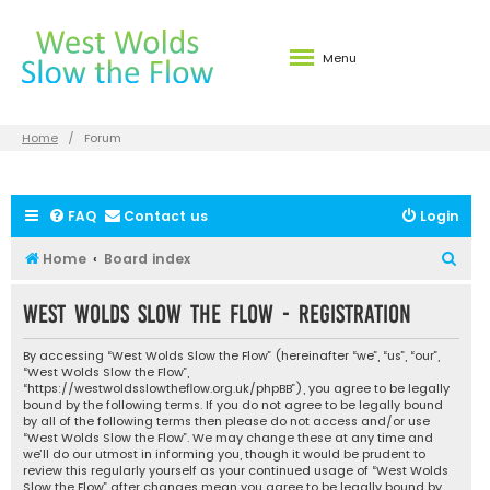
Menu
Home
Forum
FAQ
Contact us
Login
S
Home
Board index
e
West Wolds Slow the Flow - Registration
a
r
By accessing “West Wolds Slow the Flow” (hereinafter “we”, “us”, “our”,
c
“West Wolds Slow the Flow”,
“https://westwoldsslowtheflow.org.uk/phpBB”), you agree to be legally
h
bound by the following terms. If you do not agree to be legally bound
by all of the following terms then please do not access and/or use
“West Wolds Slow the Flow”. We may change these at any time and
we’ll do our utmost in informing you, though it would be prudent to
review this regularly yourself as your continued usage of “West Wolds
Slow the Flow” after changes mean you agree to be legally bound by