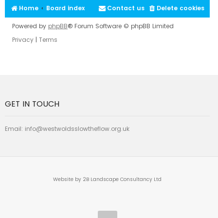
Home
Board index
Contact us
Delete cookies
Powered by
phpBB
® Forum Software © phpBB Limited
Privacy
|
Terms
GET IN TOUCH
Email:
info@westwoldsslowtheflow.org.uk
Website by 2B Landscape Consultancy Ltd