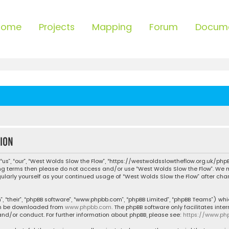
Home
Projects
Mapping
Forum
Docum
ion
“us”, “our”, “West Wolds Slow the Flow”, “https://westwoldsslowtheflow.org.uk/phpB
owing terms then please do not access and/or use “West Wolds Slow the Flow”. We
egularly yourself as your continued usage of “West Wolds Slow the Flow” after c
, “their”, “phpBB software”, “www.phpbb.com”, “phpBB Limited”, “phpBB Teams”) whic
can be downloaded from
www.phpbb.com
. The phpBB software only facilitates inte
nd/or conduct. For further information about phpBB, please see:
https://www.ph