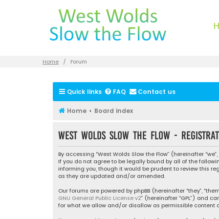
Home
Forum
Quick links
FAQ
Contact us
Home
Board index
West Wolds Slow the Flow - Registrat
By accessing “West Wolds Slow the Flow” (hereinafter “we”, 
If you do not agree to be legally bound by all of the foll
informing you, though it would be prudent to review this r
as they are updated and/or amended.
Our forums are powered by phpBB (hereinafter “they”, “them”
GNU General Public License v2
” (hereinafter “GPL”) and 
for what we allow and/or disallow as permissible content a