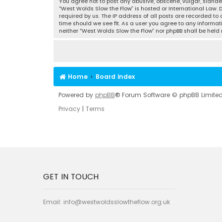
You agree not to post any abusive, obscene, vulgar, slander
“West Wolds Slow the Flow” is hosted or International Law.
required by us. The IP address of all posts are recorded to
time should we see fit. As a user you agree to any informat
neither “West Wolds Slow the Flow” nor phpBB shall be hel
Home
Board index
Powered by
phpBB
® Forum Software © phpBB Limite
Privacy
|
Terms
GET IN TOUCH
Email:
info@westwoldsslowtheflow.org.uk