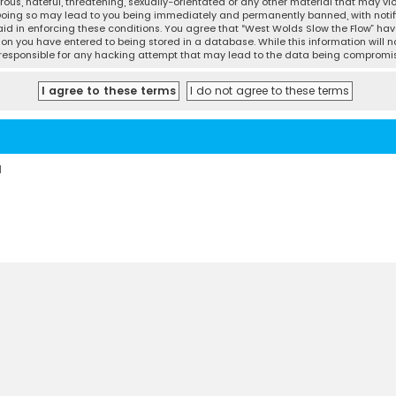
ous, hateful, threatening, sexually-orientated or any other material that may vio
 Doing so may lead to you being immediately and permanently banned, with notifi
 aid in enforcing these conditions. You agree that “West Wolds Slow the Flow” have
ion you have entered to being stored in a database. While this information will no
d responsible for any hacking attempt that may lead to the data being compromi
d