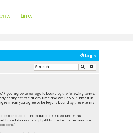
ents
Links
Login
Search
Advanced search
B”), you agree to be legally bound by the following terms.
 may change these at any time and we’ll do our utmost in
hanges mean you agree to be legally bound by these terms
h is a bulletin board solution released under the “
rnet based discussions; phpBB Limited is not responsible
pbb.com/
.