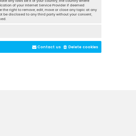
late any laws be it of your country, the country where
cation of your Internet Service Provider if deemed
 the right to remove, edit, move or close any topic at any
t be disclosed to any third party without your consent,
sed.
Contact us
Delete cookies