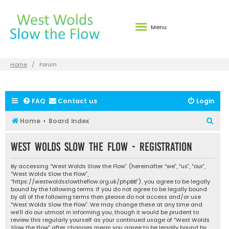
Menu
Home
Forum
FAQ
Contact us
Login
S
Home
Board index
e
West Wolds Slow the Flow - Registration
a
r
By accessing “West Wolds Slow the Flow” (hereinafter “we”, “us”, “our”,
c
“West Wolds Slow the Flow”,
“https://westwoldsslowtheflow.org.uk/phpBB”), you agree to be legally
h
bound by the following terms. If you do not agree to be legally bound
by all of the following terms then please do not access and/or use
“West Wolds Slow the Flow”. We may change these at any time and
we’ll do our utmost in informing you, though it would be prudent to
review this regularly yourself as your continued usage of “West Wolds
Slow the Flow” after changes mean you agree to be legally bound by