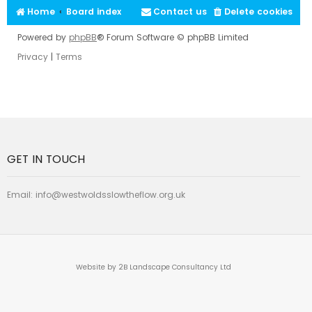
Home
Board index
Contact us
Delete cookies
Powered by
phpBB
® Forum Software © phpBB Limited
Privacy
|
Terms
GET IN TOUCH
Email:
info@westwoldsslowtheflow.org.uk
Website by 2B Landscape Consultancy Ltd