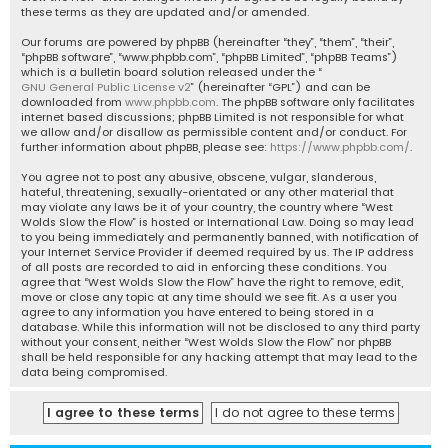
these terms as they are updated and/or amended.
Our forums are powered by phpBB (hereinafter “they”, “them”, “their”,
“phpBB software”, “www.phpbb.com”, “phpBB Limited”, “phpBB Teams”)
which is a bulletin board solution released under the “
GNU General Public License v2
” (hereinafter “GPL”) and can be
downloaded from
www.phpbb.com
. The phpBB software only facilitates
internet based discussions; phpBB Limited is not responsible for what
we allow and/or disallow as permissible content and/or conduct. For
further information about phpBB, please see:
https://www.phpbb.com/
.
You agree not to post any abusive, obscene, vulgar, slanderous,
hateful, threatening, sexually-orientated or any other material that
may violate any laws be it of your country, the country where “West
Wolds Slow the Flow” is hosted or International Law. Doing so may lead
to you being immediately and permanently banned, with notification of
your Internet Service Provider if deemed required by us. The IP address
of all posts are recorded to aid in enforcing these conditions. You
agree that “West Wolds Slow the Flow” have the right to remove, edit,
move or close any topic at any time should we see fit. As a user you
agree to any information you have entered to being stored in a
database. While this information will not be disclosed to any third party
without your consent, neither “West Wolds Slow the Flow” nor phpBB
shall be held responsible for any hacking attempt that may lead to the
data being compromised.