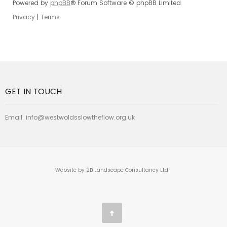
Powered by
phpBB
® Forum Software © phpBB Limited
Privacy
|
Terms
GET IN TOUCH
Email:
info@westwoldsslowtheflow.org.uk
Website by 2B Landscape Consultancy Ltd