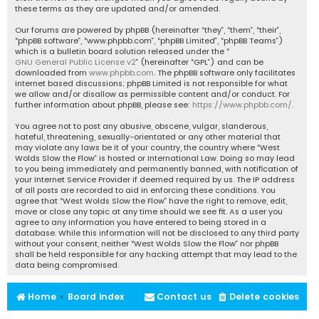
these terms as they are updated and/or amended.
Our forums are powered by phpBB (hereinafter “they”, “them”, “their”,
“phpBB software”, “www.phpbb.com”, “phpBB Limited”, “phpBB Teams”)
which is a bulletin board solution released under the “
GNU General Public License v2
” (hereinafter “GPL”) and can be
downloaded from
www.phpbb.com
. The phpBB software only facilitates
internet based discussions; phpBB Limited is not responsible for what
we allow and/or disallow as permissible content and/or conduct. For
further information about phpBB, please see:
https://www.phpbb.com/
.
You agree not to post any abusive, obscene, vulgar, slanderous,
hateful, threatening, sexually-orientated or any other material that
may violate any laws be it of your country, the country where “West
Wolds Slow the Flow” is hosted or International Law. Doing so may lead
to you being immediately and permanently banned, with notification of
your Internet Service Provider if deemed required by us. The IP address
of all posts are recorded to aid in enforcing these conditions. You
agree that “West Wolds Slow the Flow” have the right to remove, edit,
move or close any topic at any time should we see fit. As a user you
agree to any information you have entered to being stored in a
database. While this information will not be disclosed to any third party
without your consent, neither “West Wolds Slow the Flow” nor phpBB
shall be held responsible for any hacking attempt that may lead to the
data being compromised.
Home
Board index
Contact us
Delete cookies