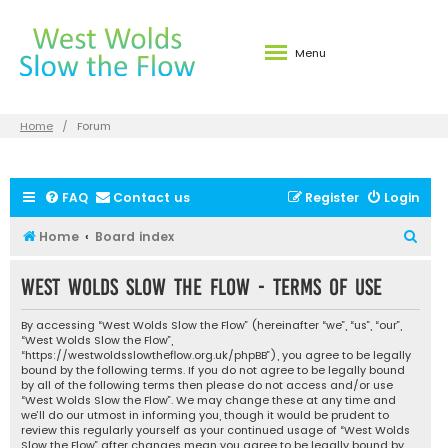
Menu
Home
Forum
FAQ
Contact us
Register
Login
S
Home
Board index
e
West Wolds Slow the Flow - Terms of use
a
r
By accessing “West Wolds Slow the Flow” (hereinafter “we”, “us”, “our”,
c
“West Wolds Slow the Flow”,
“https://westwoldsslowtheflow.org.uk/phpBB”), you agree to be legally
h
bound by the following terms. If you do not agree to be legally bound
by all of the following terms then please do not access and/or use
“West Wolds Slow the Flow”. We may change these at any time and
we’ll do our utmost in informing you, though it would be prudent to
review this regularly yourself as your continued usage of “West Wolds
Slow the Flow” after changes mean you agree to be legally bound by