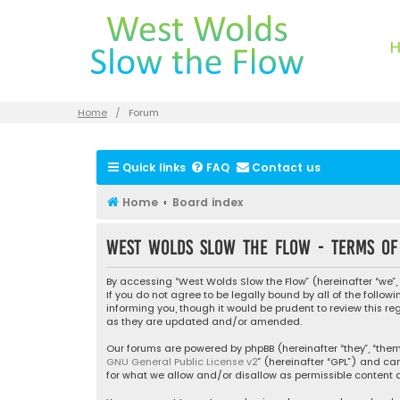
Home
Forum
Quick links
FAQ
Contact us
Home
Board index
West Wolds Slow the Flow - Terms of
By accessing “West Wolds Slow the Flow” (hereinafter “we”, 
If you do not agree to be legally bound by all of the foll
informing you, though it would be prudent to review this r
as they are updated and/or amended.
Our forums are powered by phpBB (hereinafter “they”, “them”
GNU General Public License v2
” (hereinafter “GPL”) and 
for what we allow and/or disallow as permissible content a