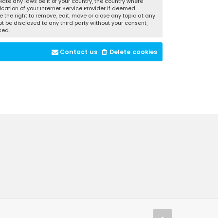
late any laws be it of your country, the country where
cation of your Internet Service Provider if deemed
 the right to remove, edit, move or close any topic at any
t be disclosed to any third party without your consent,
sed.
Contact us
Delete cookies