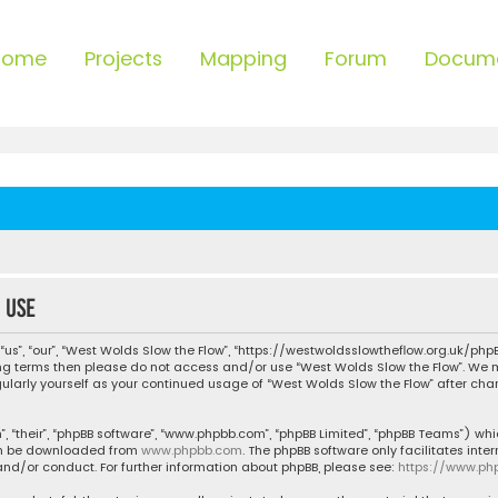
Home
Projects
Mapping
Forum
Docum
 use
“us”, “our”, “West Wolds Slow the Flow”, “https://westwoldsslowtheflow.org.uk/phpB
owing terms then please do not access and/or use “West Wolds Slow the Flow”. We
egularly yourself as your continued usage of “West Wolds Slow the Flow” after c
, “their”, “phpBB software”, “www.phpbb.com”, “phpBB Limited”, “phpBB Teams”) whic
can be downloaded from
www.phpbb.com
. The phpBB software only facilitates inte
nd/or conduct. For further information about phpBB, please see:
https://www.ph