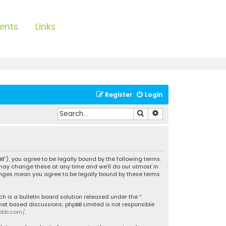
ents
Links
Register
Login
Search
Advanced search
B”), you agree to be legally bound by the following terms.
 may change these at any time and we’ll do our utmost in
hanges mean you agree to be legally bound by these terms
h is a bulletin board solution released under the “
rnet based discussions; phpBB Limited is not responsible
pbb.com/
.