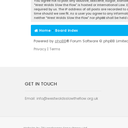
You agree not to post any abusive, obscene, vulgar, slander
“West Wolds Slow the Flow” is hosted or International Law.
required by us. The IP address of all posts are recorded to
time should we see fit. As a user you agree to any informat
neither “West Wolds Slow the Flow” nor phpBB shall be hel
Home
Board index
Powered by
phpBB
® Forum Software © phpBB Limite
Privacy
|
Terms
GET IN TOUCH
Email:
info@westwoldsslowtheflow.org.uk