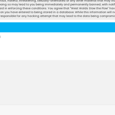
ous, hateful, threatening, sexually-orientated or any other material that may vio
 Doing so may lead to you being immediately and permanently banned, with notifi
 aid in enforcing these conditions. You agree that “West Wolds Slow the Flow” have
ion you have entered to being stored in a database. While this information will no
d responsible for any hacking attempt that may lead to the data being compromi
d