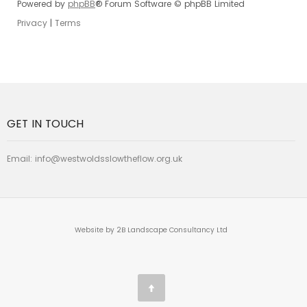
Powered by
phpBB
® Forum Software © phpBB Limited
Privacy
|
Terms
GET IN TOUCH
Email:
info@westwoldsslowtheflow.org.uk
Website by 2B Landscape Consultancy Ltd