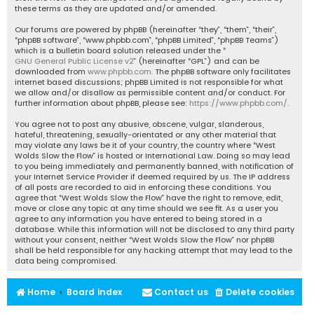
these terms as they are updated and/or amended.
Our forums are powered by phpBB (hereinafter “they”, “them”, “their”,
“phpBB software”, “www.phpbb.com”, “phpBB Limited”, “phpBB Teams”)
which is a bulletin board solution released under the “
GNU General Public License v2
” (hereinafter “GPL”) and can be
downloaded from
www.phpbb.com
. The phpBB software only facilitates
internet based discussions; phpBB Limited is not responsible for what
we allow and/or disallow as permissible content and/or conduct. For
further information about phpBB, please see:
https://www.phpbb.com/
.
You agree not to post any abusive, obscene, vulgar, slanderous,
hateful, threatening, sexually-orientated or any other material that
may violate any laws be it of your country, the country where “West
Wolds Slow the Flow” is hosted or International Law. Doing so may lead
to you being immediately and permanently banned, with notification of
your Internet Service Provider if deemed required by us. The IP address
of all posts are recorded to aid in enforcing these conditions. You
agree that “West Wolds Slow the Flow” have the right to remove, edit,
move or close any topic at any time should we see fit. As a user you
agree to any information you have entered to being stored in a
database. While this information will not be disclosed to any third party
without your consent, neither “West Wolds Slow the Flow” nor phpBB
shall be held responsible for any hacking attempt that may lead to the
data being compromised.
Home
Board index
Contact us
Delete cookies