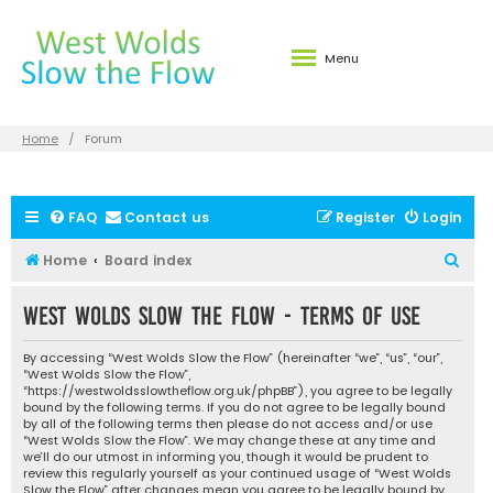
Menu
Home
Forum
FAQ
Contact us
Register
Login
S
Home
Board index
e
West Wolds Slow the Flow - Terms of use
a
r
By accessing “West Wolds Slow the Flow” (hereinafter “we”, “us”, “our”,
c
“West Wolds Slow the Flow”,
“https://westwoldsslowtheflow.org.uk/phpBB”), you agree to be legally
h
bound by the following terms. If you do not agree to be legally bound
by all of the following terms then please do not access and/or use
“West Wolds Slow the Flow”. We may change these at any time and
we’ll do our utmost in informing you, though it would be prudent to
review this regularly yourself as your continued usage of “West Wolds
Slow the Flow” after changes mean you agree to be legally bound by