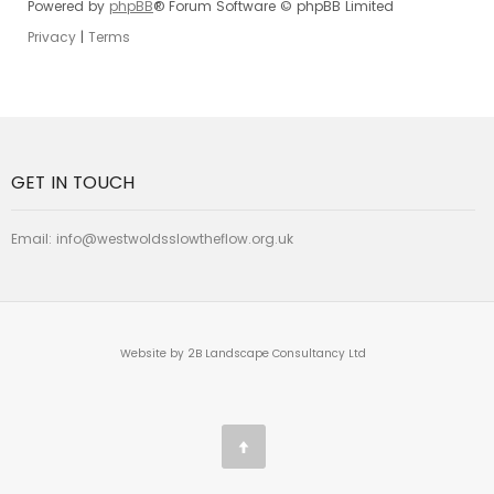
Powered by
phpBB
® Forum Software © phpBB Limited
Privacy
|
Terms
GET IN TOUCH
Email:
info@westwoldsslowtheflow.org.uk
Website by 2B Landscape Consultancy Ltd