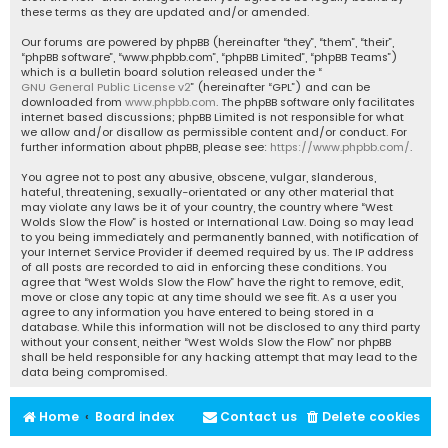
these terms as they are updated and/or amended.
Our forums are powered by phpBB (hereinafter “they”, “them”, “their”,
“phpBB software”, “www.phpbb.com”, “phpBB Limited”, “phpBB Teams”)
which is a bulletin board solution released under the “
GNU General Public License v2
” (hereinafter “GPL”) and can be
downloaded from
www.phpbb.com
. The phpBB software only facilitates
internet based discussions; phpBB Limited is not responsible for what
we allow and/or disallow as permissible content and/or conduct. For
further information about phpBB, please see:
https://www.phpbb.com/
.
You agree not to post any abusive, obscene, vulgar, slanderous,
hateful, threatening, sexually-orientated or any other material that
may violate any laws be it of your country, the country where “West
Wolds Slow the Flow” is hosted or International Law. Doing so may lead
to you being immediately and permanently banned, with notification of
your Internet Service Provider if deemed required by us. The IP address
of all posts are recorded to aid in enforcing these conditions. You
agree that “West Wolds Slow the Flow” have the right to remove, edit,
move or close any topic at any time should we see fit. As a user you
agree to any information you have entered to being stored in a
database. While this information will not be disclosed to any third party
without your consent, neither “West Wolds Slow the Flow” nor phpBB
shall be held responsible for any hacking attempt that may lead to the
data being compromised.
Home
Board index
Contact us
Delete cookies