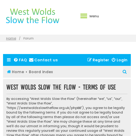
Menu
Home
Forum
FAQ
Contact us
Register
Login
S
Home
Board index
e
West Wolds Slow the Flow - Terms of use
a
r
By accessing “West Wolds Slow the Flow” (hereinafter “we”, “us”, “our”,
c
“West Wolds Slow the Flow”,
“https://westwoldsslowtheflow.org.uk/phpBB”), you agree to be legally
h
bound by the following terms. If you do not agree to be legally bound
by all of the following terms then please do not access and/or use
“West Wolds Slow the Flow”. We may change these at any time and
we’ll do our utmost in informing you, though it would be prudent to
review this regularly yourself as your continued usage of “West Wolds
Slow the Flow” after changes mean you agree to be legally bound by