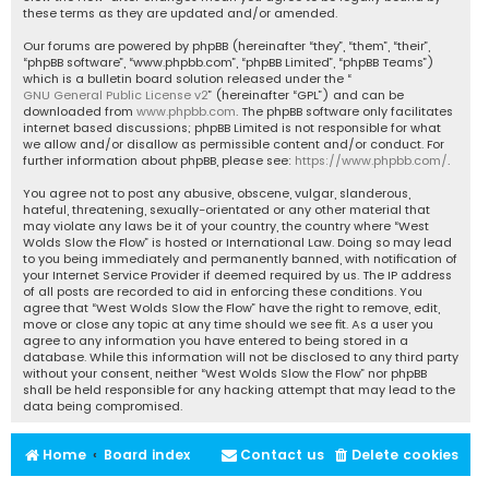
these terms as they are updated and/or amended.
Our forums are powered by phpBB (hereinafter “they”, “them”, “their”,
“phpBB software”, “www.phpbb.com”, “phpBB Limited”, “phpBB Teams”)
which is a bulletin board solution released under the “
GNU General Public License v2
” (hereinafter “GPL”) and can be
downloaded from
www.phpbb.com
. The phpBB software only facilitates
internet based discussions; phpBB Limited is not responsible for what
we allow and/or disallow as permissible content and/or conduct. For
further information about phpBB, please see:
https://www.phpbb.com/
.
You agree not to post any abusive, obscene, vulgar, slanderous,
hateful, threatening, sexually-orientated or any other material that
may violate any laws be it of your country, the country where “West
Wolds Slow the Flow” is hosted or International Law. Doing so may lead
to you being immediately and permanently banned, with notification of
your Internet Service Provider if deemed required by us. The IP address
of all posts are recorded to aid in enforcing these conditions. You
agree that “West Wolds Slow the Flow” have the right to remove, edit,
move or close any topic at any time should we see fit. As a user you
agree to any information you have entered to being stored in a
database. While this information will not be disclosed to any third party
without your consent, neither “West Wolds Slow the Flow” nor phpBB
shall be held responsible for any hacking attempt that may lead to the
data being compromised.
Home
Board index
Contact us
Delete cookies