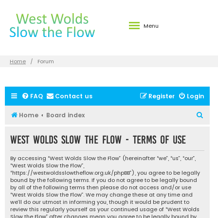
Menu
Home
Forum
FAQ
Contact us
Register
Login
S
Home
Board index
e
West Wolds Slow the Flow - Terms of use
a
r
By accessing “West Wolds Slow the Flow” (hereinafter “we”, “us”, “our”,
c
“West Wolds Slow the Flow”,
“https://westwoldsslowtheflow.org.uk/phpBB”), you agree to be legally
h
bound by the following terms. If you do not agree to be legally bound
by all of the following terms then please do not access and/or use
“West Wolds Slow the Flow”. We may change these at any time and
we’ll do our utmost in informing you, though it would be prudent to
review this regularly yourself as your continued usage of “West Wolds
Slow the Flow” after changes mean you agree to be legally bound by