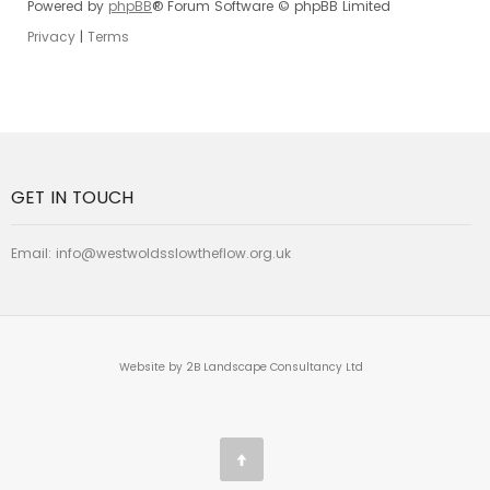
Powered by
phpBB
® Forum Software © phpBB Limited
Privacy
|
Terms
GET IN TOUCH
Email:
info@westwoldsslowtheflow.org.uk
Website by 2B Landscape Consultancy Ltd