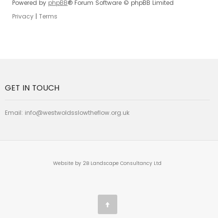
Powered by
phpBB
® Forum Software © phpBB Limited
Privacy
|
Terms
GET IN TOUCH
Email:
info@westwoldsslowtheflow.org.uk
Website by 2B Landscape Consultancy Ltd