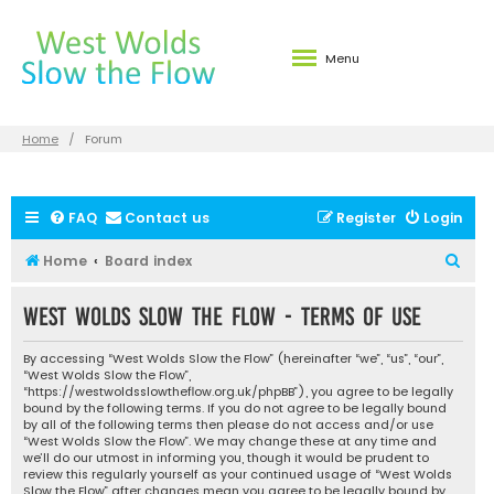
Menu
Home
Forum
FAQ
Contact us
Register
Login
S
Home
Board index
e
West Wolds Slow the Flow - Terms of use
a
r
By accessing “West Wolds Slow the Flow” (hereinafter “we”, “us”, “our”,
c
“West Wolds Slow the Flow”,
“https://westwoldsslowtheflow.org.uk/phpBB”), you agree to be legally
h
bound by the following terms. If you do not agree to be legally bound
by all of the following terms then please do not access and/or use
“West Wolds Slow the Flow”. We may change these at any time and
we’ll do our utmost in informing you, though it would be prudent to
review this regularly yourself as your continued usage of “West Wolds
Slow the Flow” after changes mean you agree to be legally bound by