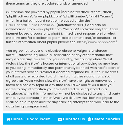
these terms as they are updated and/or amended.
Our forums are powered by phpBB (hereinafter “they”, “them”, “their”,
“phpBB software”, “www.phpbb.com”, “phpBB Limited”, “phpBB Teams”)
which is a bulletin board solution released under the “
GNU General Public License v2
” (hereinafter “GPL”) and can be
downloaded from
www.phpbb.com
. The phpBB software only facilitates
internet based discussions; phpBB Limited is not responsible for what
we allow and/or disallow as permissible content and/or conduct. For
further information about phpBB, please see:
https://www.phpbb.com/
.
You agree not to post any abusive, obscene, vulgar, slanderous,
hateful, threatening, sexually-orientated or any other material that
may violate any laws be it of your country, the country where “West
Wolds Slow the Flow” is hosted or International Law. Doing so may lead
to you being immediately and permanently banned, with notification of
your Internet Service Provider if deemed required by us. The IP address
of all posts are recorded to aid in enforcing these conditions. You
agree that “West Wolds Slow the Flow” have the right to remove, edit,
move or close any topic at any time should we see fit. As a user you
agree to any information you have entered to being stored in a
database. While this information will not be disclosed to any third party
without your consent, neither “West Wolds Slow the Flow” nor phpBB
shall be held responsible for any hacking attempt that may lead to the
data being compromised.
Home
Board index
Contact us
Delete cookies