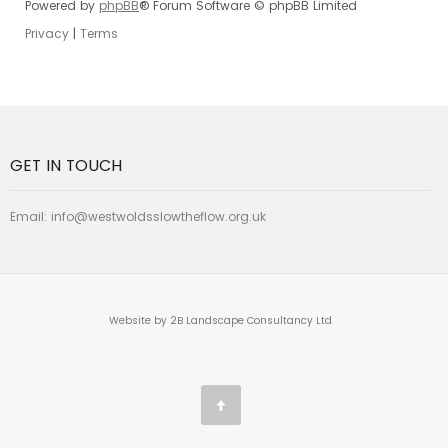
Powered by
phpBB
® Forum Software © phpBB Limited
Privacy
|
Terms
GET IN TOUCH
Email:
info@westwoldsslowtheflow.org.uk
Website by 2B Landscape Consultancy Ltd