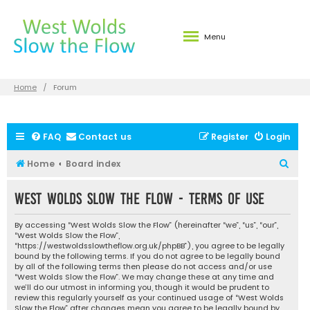
Menu
Home
Forum
FAQ
Contact us
Register
Login
S
Home
Board index
e
West Wolds Slow the Flow - Terms of use
a
r
By accessing “West Wolds Slow the Flow” (hereinafter “we”, “us”, “our”,
c
“West Wolds Slow the Flow”,
“https://westwoldsslowtheflow.org.uk/phpBB”), you agree to be legally
h
bound by the following terms. If you do not agree to be legally bound
by all of the following terms then please do not access and/or use
“West Wolds Slow the Flow”. We may change these at any time and
we’ll do our utmost in informing you, though it would be prudent to
review this regularly yourself as your continued usage of “West Wolds
Slow the Flow” after changes mean you agree to be legally bound by