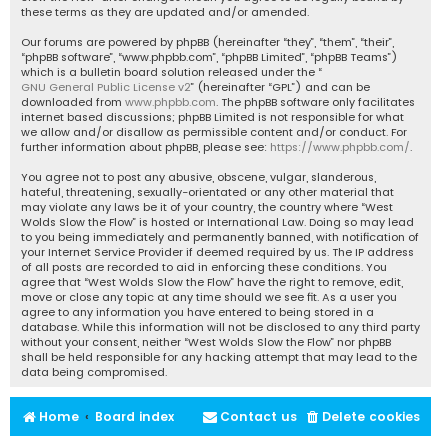
these terms as they are updated and/or amended.
Our forums are powered by phpBB (hereinafter “they”, “them”, “their”,
“phpBB software”, “www.phpbb.com”, “phpBB Limited”, “phpBB Teams”)
which is a bulletin board solution released under the “
GNU General Public License v2
” (hereinafter “GPL”) and can be
downloaded from
www.phpbb.com
. The phpBB software only facilitates
internet based discussions; phpBB Limited is not responsible for what
we allow and/or disallow as permissible content and/or conduct. For
further information about phpBB, please see:
https://www.phpbb.com/
.
You agree not to post any abusive, obscene, vulgar, slanderous,
hateful, threatening, sexually-orientated or any other material that
may violate any laws be it of your country, the country where “West
Wolds Slow the Flow” is hosted or International Law. Doing so may lead
to you being immediately and permanently banned, with notification of
your Internet Service Provider if deemed required by us. The IP address
of all posts are recorded to aid in enforcing these conditions. You
agree that “West Wolds Slow the Flow” have the right to remove, edit,
move or close any topic at any time should we see fit. As a user you
agree to any information you have entered to being stored in a
database. While this information will not be disclosed to any third party
without your consent, neither “West Wolds Slow the Flow” nor phpBB
shall be held responsible for any hacking attempt that may lead to the
data being compromised.
Home
Board index
Contact us
Delete cookies