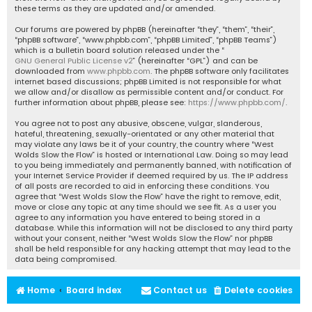
these terms as they are updated and/or amended.
Our forums are powered by phpBB (hereinafter “they”, “them”, “their”,
“phpBB software”, “www.phpbb.com”, “phpBB Limited”, “phpBB Teams”)
which is a bulletin board solution released under the “
GNU General Public License v2
” (hereinafter “GPL”) and can be
downloaded from
www.phpbb.com
. The phpBB software only facilitates
internet based discussions; phpBB Limited is not responsible for what
we allow and/or disallow as permissible content and/or conduct. For
further information about phpBB, please see:
https://www.phpbb.com/
.
You agree not to post any abusive, obscene, vulgar, slanderous,
hateful, threatening, sexually-orientated or any other material that
may violate any laws be it of your country, the country where “West
Wolds Slow the Flow” is hosted or International Law. Doing so may lead
to you being immediately and permanently banned, with notification of
your Internet Service Provider if deemed required by us. The IP address
of all posts are recorded to aid in enforcing these conditions. You
agree that “West Wolds Slow the Flow” have the right to remove, edit,
move or close any topic at any time should we see fit. As a user you
agree to any information you have entered to being stored in a
database. While this information will not be disclosed to any third party
without your consent, neither “West Wolds Slow the Flow” nor phpBB
shall be held responsible for any hacking attempt that may lead to the
data being compromised.
Home
Board index
Contact us
Delete cookies