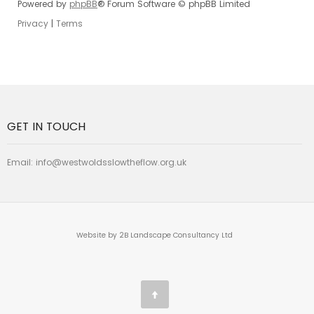
Powered by
phpBB
® Forum Software © phpBB Limited
Privacy
|
Terms
GET IN TOUCH
Email:
info@westwoldsslowtheflow.org.uk
Website by 2B Landscape Consultancy Ltd