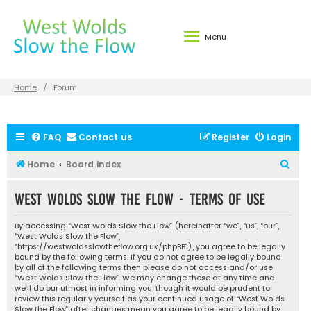
Menu
Home
Forum
FAQ
Contact us
Register
Login
S
Home
Board index
e
West Wolds Slow the Flow - Terms of use
a
r
By accessing “West Wolds Slow the Flow” (hereinafter “we”, “us”, “our”,
c
“West Wolds Slow the Flow”,
“https://westwoldsslowtheflow.org.uk/phpBB”), you agree to be legally
h
bound by the following terms. If you do not agree to be legally bound
by all of the following terms then please do not access and/or use
“West Wolds Slow the Flow”. We may change these at any time and
we’ll do our utmost in informing you, though it would be prudent to
review this regularly yourself as your continued usage of “West Wolds
Slow the Flow” after changes mean you agree to be legally bound by