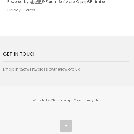
Powered by
phpBB
® Forum Software © phpBB Limited
Privacy
|
Terms
GET IN TOUCH
Email:
info@westwoldsslowtheflow.org.uk
Website by 2B Landscape Consultancy Ltd