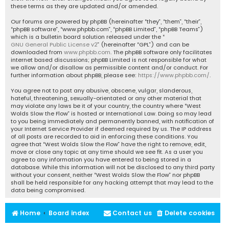
these terms as they are updated and/or amended.
Our forums are powered by phpBB (hereinafter “they”, “them”, “their”,
“phpBB software”, “www.phpbb.com”, “phpBB Limited”, “phpBB Teams”)
which is a bulletin board solution released under the “
GNU General Public License v2
” (hereinafter “GPL”) and can be
downloaded from
www.phpbb.com
. The phpBB software only facilitates
internet based discussions; phpBB Limited is not responsible for what
we allow and/or disallow as permissible content and/or conduct. For
further information about phpBB, please see:
https://www.phpbb.com/
.
You agree not to post any abusive, obscene, vulgar, slanderous,
hateful, threatening, sexually-orientated or any other material that
may violate any laws be it of your country, the country where “West
Wolds Slow the Flow” is hosted or International Law. Doing so may lead
to you being immediately and permanently banned, with notification of
your Internet Service Provider if deemed required by us. The IP address
of all posts are recorded to aid in enforcing these conditions. You
agree that “West Wolds Slow the Flow” have the right to remove, edit,
move or close any topic at any time should we see fit. As a user you
agree to any information you have entered to being stored in a
database. While this information will not be disclosed to any third party
without your consent, neither “West Wolds Slow the Flow” nor phpBB
shall be held responsible for any hacking attempt that may lead to the
data being compromised.
Home
Board index
Contact us
Delete cookies