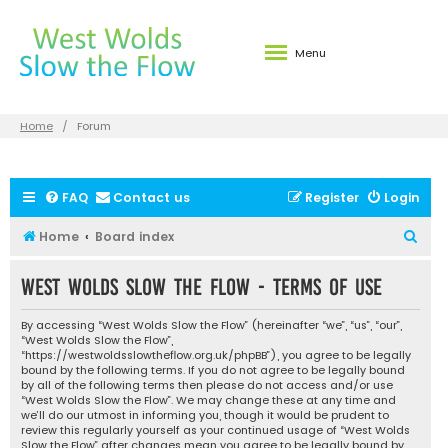
Menu
Home
Forum
FAQ
Contact us
Register
Login
S
Home
Board index
e
West Wolds Slow the Flow - Terms of use
a
r
By accessing “West Wolds Slow the Flow” (hereinafter “we”, “us”, “our”,
c
“West Wolds Slow the Flow”,
“https://westwoldsslowtheflow.org.uk/phpBB”), you agree to be legally
h
bound by the following terms. If you do not agree to be legally bound
by all of the following terms then please do not access and/or use
“West Wolds Slow the Flow”. We may change these at any time and
we’ll do our utmost in informing you, though it would be prudent to
review this regularly yourself as your continued usage of “West Wolds
Slow the Flow” after changes mean you agree to be legally bound by