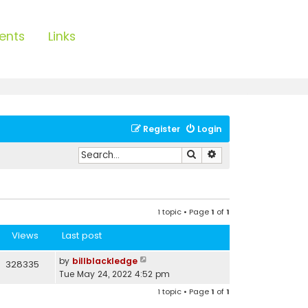
ents
Links
Register
Login
Search
Advanced search
1 topic • Page
1
of
1
Views
Last post
by
billblackledge
328335
Tue May 24, 2022 4:52 pm
1 topic • Page
1
of
1