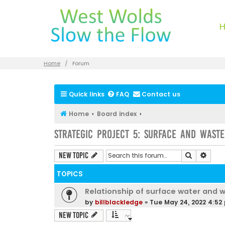
Home
Forum
Quick links
FAQ
Contact us
Home
Board index
Strategic Project 5: Surface and Wast
Search
Advan
New Topic
TOPICS
Relationship of surface water and 
by
billblackledge
»
Tue May 24, 2022 4:52
New Topic