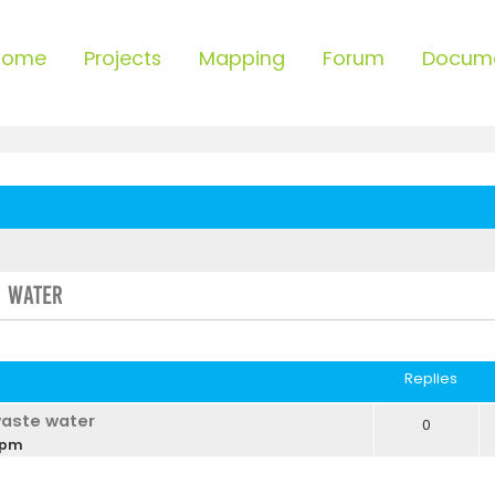
Home
Projects
Mapping
Forum
Docum
e Water
ced search
Replies
waste water
0
 pm