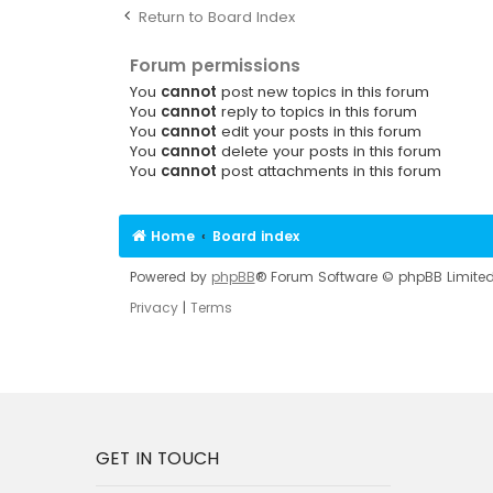
Return to Board Index
Forum permissions
You
cannot
post new topics in this forum
You
cannot
reply to topics in this forum
You
cannot
edit your posts in this forum
You
cannot
delete your posts in this forum
You
cannot
post attachments in this forum
Home
Board index
Powered by
phpBB
® Forum Software © phpBB Limite
Privacy
|
Terms
GET IN TOUCH