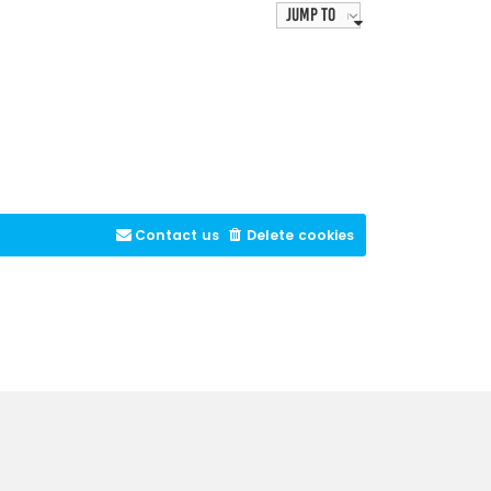
Jump to
Contact us
Delete cookies