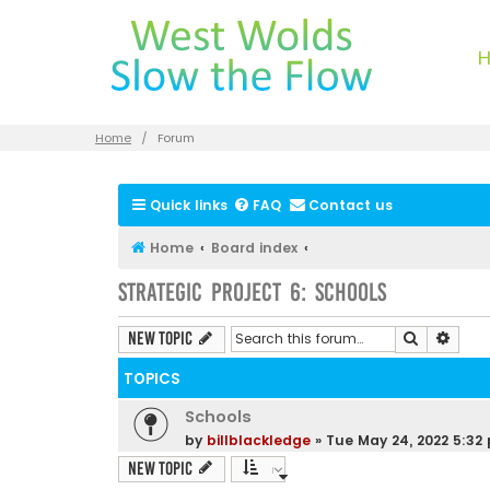
Home
Forum
Quick links
FAQ
Contact us
Home
Board index
Strategic Project 6: Schools
Search
Advan
New Topic
TOPICS
Schools
by
billblackledge
»
Tue May 24, 2022 5:32
New Topic