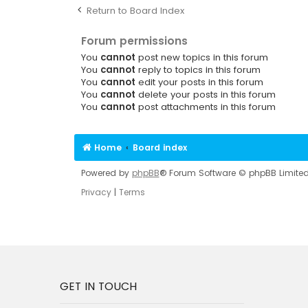
Return to Board Index
Forum permissions
You
cannot
post new topics in this forum
You
cannot
reply to topics in this forum
You
cannot
edit your posts in this forum
You
cannot
delete your posts in this forum
You
cannot
post attachments in this forum
Home
Board index
Powered by
phpBB
® Forum Software © phpBB Limite
Privacy
|
Terms
GET IN TOUCH