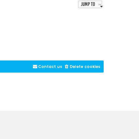
Jump to
Contact us
Delete cookies