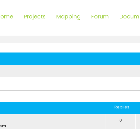
Home
Projects
Mapping
Forum
Docum
ced search
Replies
0
 pm