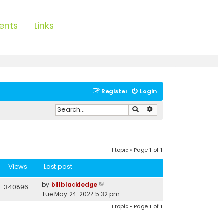
ents
Links
Register
Login
Search
Advanced search
1 topic • Page
1
of
1
Views
Last post
by
billblackledge
340896
Tue May 24, 2022 5:32 pm
1 topic • Page
1
of
1