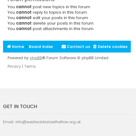
You
cannot
post new topics in this forum
You
cannot
reply to topics in this forum
You
cannot
edit your posts in this forum
You
cannot
delete your posts in this forum
You
cannot
post attachments in this forum
Home
Board index
Contact us
Delete cookies
Powered by
phpBB
® Forum Software © phpBB Limited
Privacy
|
Terms
GET IN TOUCH
Email:
info@westwoldsslowtheflow.org.uk