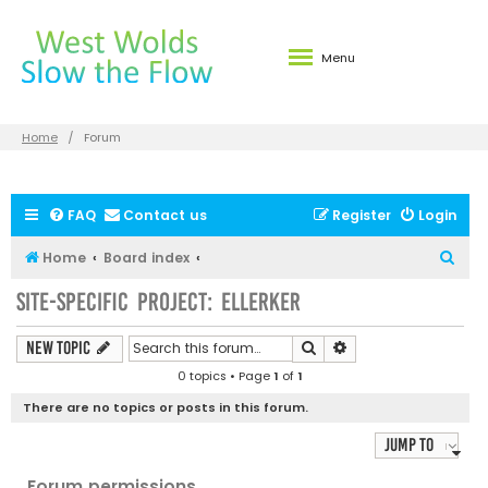
Menu
Home
Forum
FAQ
Contact us
Register
Login
S
Home
Board index
e
Site-specific Project: Ellerker
a
r
Search
Advanced search
New Topic
c
0 topics • Page
1
of
1
h
There are no topics or posts in this forum.
Jump to
Forum permissions