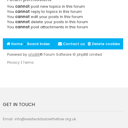
You
cannot
post new topics in this forum
You
cannot
reply to topics in this forum
You
cannot
edit your posts in this forum
You
cannot
delete your posts in this forum
You
cannot
post attachments in this forum
Home
Board index
Contact us
Delete cookies
Powered by
phpBB
® Forum Software © phpBB Limited
Privacy
|
Terms
GET IN TOUCH
Email:
info@westwoldsslowtheflow.org.uk