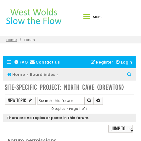
Menu
Home
Forum
FAQ
Contact us
Register
Login
S
Home
Board index
e
Site-specific Project: North Cave (Drewton)
a
r
Search
Advanced search
New Topic
c
0 topics • Page
1
of
1
h
There are no topics or posts in this forum.
Jump to
Forum permissions