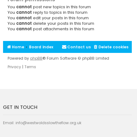
You
cannot
post new topics in this forum
You
cannot
reply to topics in this forum
You
cannot
edit your posts in this forum
You
cannot
delete your posts in this forum
You
cannot
post attachments in this forum
Home
Board index
Contact us
Delete cookies
Powered by
phpBB
® Forum Software © phpBB Limited
Privacy
|
Terms
GET IN TOUCH
Email:
info@westwoldsslowtheflow.org.uk