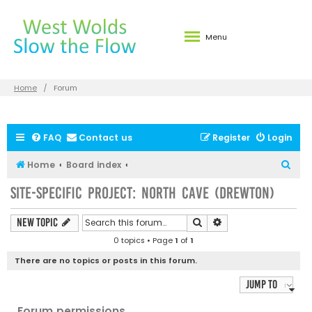
Menu
Home
Forum
FAQ
Contact us
Register
Login
S
Home
Board index
e
Site-specific Project: North Cave (Drewton)
a
r
Search
Advanced search
New Topic
c
0 topics • Page
1
of
1
h
There are no topics or posts in this forum.
Jump to
Forum permissions