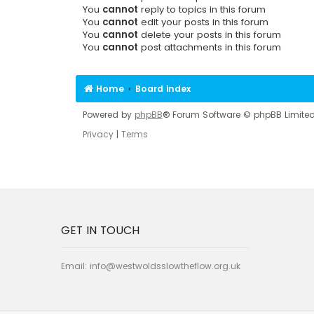
You
cannot
reply to topics in this forum
You
cannot
edit your posts in this forum
You
cannot
delete your posts in this forum
You
cannot
post attachments in this forum
Home
Board index
Powered by
phpBB
® Forum Software © phpBB Limite
Privacy
|
Terms
GET IN TOUCH
Email:
info@westwoldsslowtheflow.org.uk