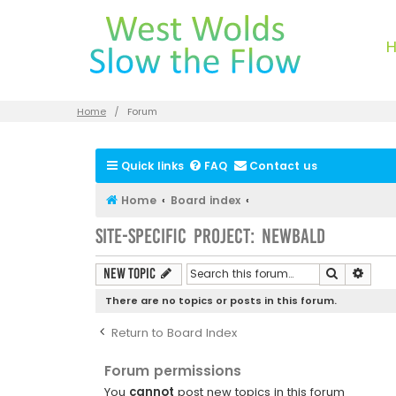
Home
Forum
Quick links
FAQ
Contact us
Home
Board index
Site-specific Project: Newbald
Search
Advan
New Topic
There are no topics or posts in this forum.
Return to Board Index
Forum permissions
You
cannot
post new topics in this forum