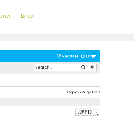
ents
Links
Register
Login
Search
Advanced search
0 topics • Page
1
of
1
Jump to