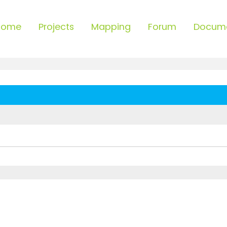
Home
Projects
Mapping
Forum
Docum
ced search