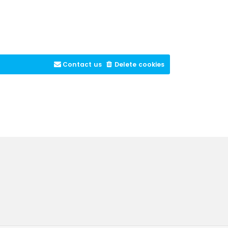
Contact us
Delete cookies