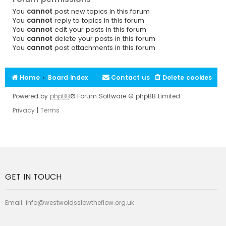
You
cannot
post new topics in this forum
You
cannot
reply to topics in this forum
You
cannot
edit your posts in this forum
You
cannot
delete your posts in this forum
You
cannot
post attachments in this forum
Home
Board index
Contact us
Delete cookies
Powered by
phpBB
® Forum Software © phpBB Limited
Privacy
|
Terms
GET IN TOUCH
Email:
info@westwoldsslowtheflow.org.uk