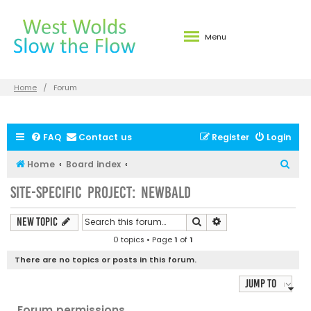
Menu
Home
Forum
FAQ
Contact us
Register
Login
S
Home
Board index
e
Site-specific Project: Newbald
a
r
Search
Advanced search
New Topic
c
0 topics • Page
1
of
1
h
There are no topics or posts in this forum.
Jump to
Forum permissions