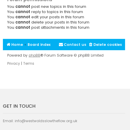
You
cannot
post new topics in this forum
You
cannot
reply to topics in this forum
You
cannot
edit your posts in this forum
You
cannot
delete your posts in this forum
You
cannot
post attachments in this forum
Home
Board index
Contact us
Delete cookies
Powered by
phpBB
® Forum Software © phpBB Limited
Privacy
|
Terms
GET IN TOUCH
Email:
info@westwoldsslowtheflow.org.uk