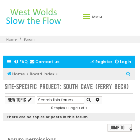
Menu
Home
Forum
FAQ
Contact us
Register
Login
S
Home
Board index
e
Site-specific Project: South Cave (Ferry Beck)
a
r
Search
Advanced search
New Topic
c
0 topics • Page
1
of
1
h
There are no topics or posts in this forum.
Jump to
Forum permissions