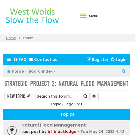
Menu
Home
Forum
FAQ
Contact us
Register
Login
S
Home
Board index
e
Strategic Project 2: Natural Flood Management
a
r
Search
Advanced search
New Topic
c
1 topic • Page
1
of
1
h
Topics
Natural Flood Management
Last post by
billblackledge
«
Tue May 24, 2022 4:42