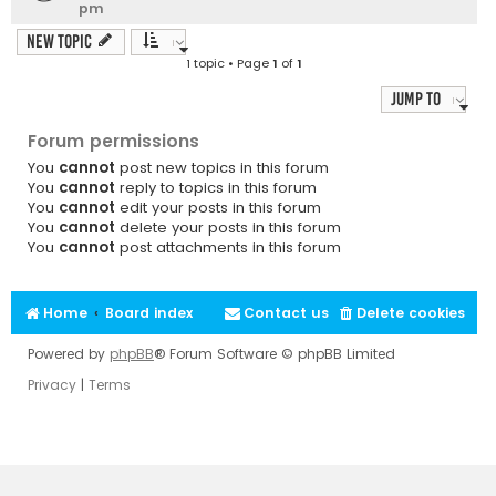
pm
New Topic
1 topic • Page
1
of
1
Jump to
Forum permissions
You
cannot
post new topics in this forum
You
cannot
reply to topics in this forum
You
cannot
edit your posts in this forum
You
cannot
delete your posts in this forum
You
cannot
post attachments in this forum
Home
Board index
Contact us
Delete cookies
Powered by
phpBB
® Forum Software © phpBB Limited
Privacy
|
Terms