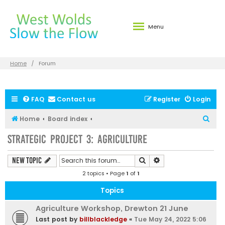
Menu
Home
Forum
FAQ
Contact us
Register
Login
S
Home
Board index
e
Strategic Project 3: Agriculture
a
r
Search
Advanced search
New Topic
c
2 topics • Page
1
of
1
h
Topics
Agriculture Workshop, Drewton 21 June
Last post by
billblackledge
«
Tue May 24, 2022 5:06