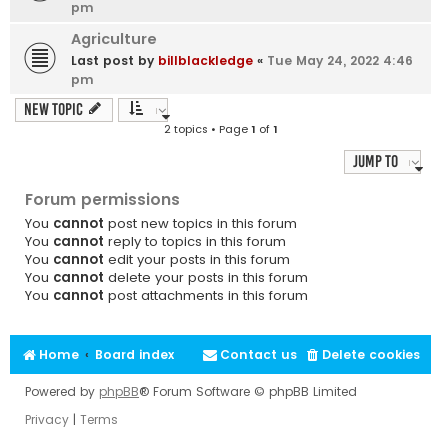
pm
Agriculture
Last post by
billblackledge
«
Tue May 24, 2022 4:46
pm
New Topic
2 topics • Page
1
of
1
Jump to
Forum permissions
You
cannot
post new topics in this forum
You
cannot
reply to topics in this forum
You
cannot
edit your posts in this forum
You
cannot
delete your posts in this forum
You
cannot
post attachments in this forum
Home
Board index
Contact us
Delete cookies
Powered by
phpBB
® Forum Software © phpBB Limited
Privacy
|
Terms