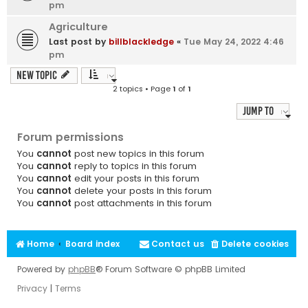
pm
Agriculture
Last post by
billblackledge
«
Tue May 24, 2022 4:46
pm
New Topic
2 topics • Page
1
of
1
Jump to
Forum permissions
You
cannot
post new topics in this forum
You
cannot
reply to topics in this forum
You
cannot
edit your posts in this forum
You
cannot
delete your posts in this forum
You
cannot
post attachments in this forum
Home
Board index
Contact us
Delete cookies
Powered by
phpBB
® Forum Software © phpBB Limited
Privacy
|
Terms