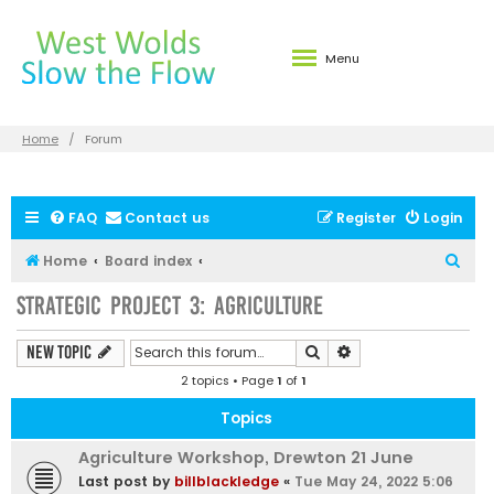
Menu
Home
Forum
FAQ
Contact us
Register
Login
S
Home
Board index
e
Strategic Project 3: Agriculture
a
r
Search
Advanced search
New Topic
c
2 topics • Page
1
of
1
h
Topics
Agriculture Workshop, Drewton 21 June
Last post by
billblackledge
«
Tue May 24, 2022 5:06