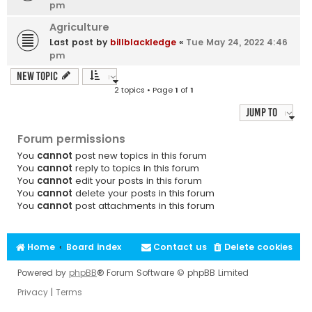
pm
Agriculture
Last post by
billblackledge
«
Tue May 24, 2022 4:46
pm
New Topic
2 topics • Page
1
of
1
Jump to
Forum permissions
You
cannot
post new topics in this forum
You
cannot
reply to topics in this forum
You
cannot
edit your posts in this forum
You
cannot
delete your posts in this forum
You
cannot
post attachments in this forum
Home
Board index
Contact us
Delete cookies
Powered by
phpBB
® Forum Software © phpBB Limited
Privacy
|
Terms