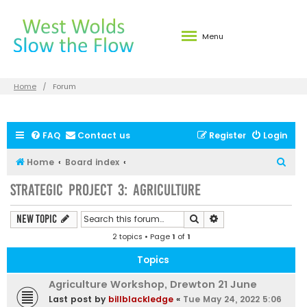
Menu
Home
Forum
FAQ
Contact us
Register
Login
S
Home
Board index
e
Strategic Project 3: Agriculture
a
r
Search
Advanced search
New Topic
c
2 topics • Page
1
of
1
h
Topics
Agriculture Workshop, Drewton 21 June
Last post by
billblackledge
«
Tue May 24, 2022 5:06