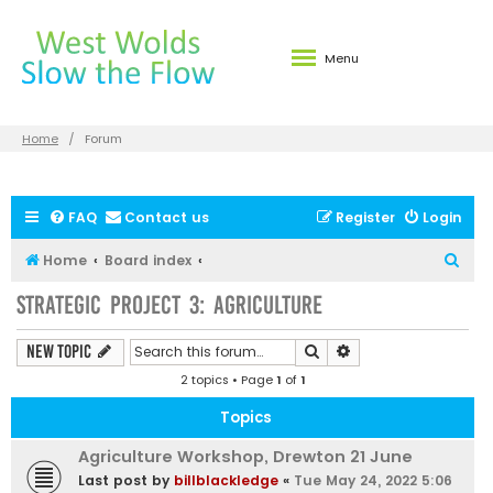
Menu
Home
Forum
FAQ
Contact us
Register
Login
S
Home
Board index
e
Strategic Project 3: Agriculture
a
r
Search
Advanced search
New Topic
c
2 topics • Page
1
of
1
h
Topics
Agriculture Workshop, Drewton 21 June
Last post by
billblackledge
«
Tue May 24, 2022 5:06