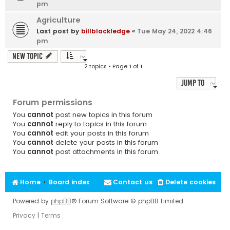
pm
Agriculture
Last post by
billblackledge
«
Tue May 24, 2022 4:46
pm
New Topic
2 topics • Page
1
of
1
Jump to
Forum permissions
You
cannot
post new topics in this forum
You
cannot
reply to topics in this forum
You
cannot
edit your posts in this forum
You
cannot
delete your posts in this forum
You
cannot
post attachments in this forum
Home
Board index
Contact us
Delete cookies
Powered by
phpBB
® Forum Software © phpBB Limited
Privacy
|
Terms