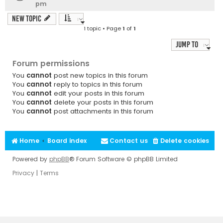
pm
New Topic
1 topic • Page
1
of
1
Jump to
Forum permissions
You
cannot
post new topics in this forum
You
cannot
reply to topics in this forum
You
cannot
edit your posts in this forum
You
cannot
delete your posts in this forum
You
cannot
post attachments in this forum
Home
Board index
Contact us
Delete cookies
Powered by
phpBB
® Forum Software © phpBB Limited
Privacy
|
Terms