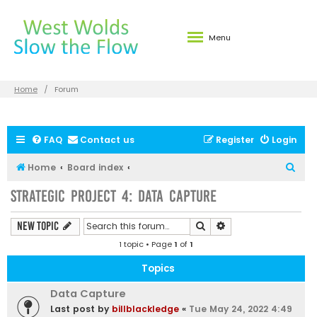
Menu
Home
Forum
FAQ
Contact us
Register
Login
S
Home
Board index
e
Strategic Project 4: Data Capture
a
r
Search
Advanced search
New Topic
c
1 topic • Page
1
of
1
h
Topics
Data Capture
Last post by
billblackledge
«
Tue May 24, 2022 4:49