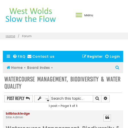
Menu
Home
Forum
FAQ
Contact us
Register
Login
S
Home
Board index
e
Watercourse Management, Biodiversity & Water
a
Quality
r
c
Search
Advanced s
Post Reply
h
1 post • Page
1
of
1
billblackledge
Site Admin