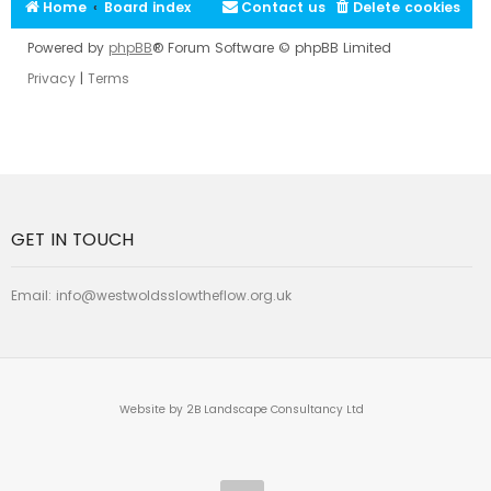
Home
Board index
Contact us
Delete cookies
Powered by
phpBB
® Forum Software © phpBB Limited
Privacy
|
Terms
GET IN TOUCH
Email:
info@westwoldsslowtheflow.org.uk
Website by 2B Landscape Consultancy Ltd