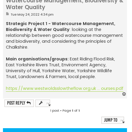
Watercourse Management, Biodiversity &
Water Quality
P
Tue May 24, 2022 4:34 pm
o
s
Strategic Project 1 - Watercourse Management,
t
Biodiversity & Water Quality
: looking at the
relationship between good watercourse management
and biodiversity, and considering the principles of
Chalkshire.
Main organisations/groups:
East Riding Flood Risk,
East Yorkshire Rivers Trust, Environment Agency,
University of Hull, Yorkshire Water, Yorkshire Wildlife
Trust, Landowners & Farmers, local people.
https://www.westwoldsslowtheflow.org.uk ... ourses.pdf
T
o
p
Post Reply
1 post • Page
1
of
1
Jump to